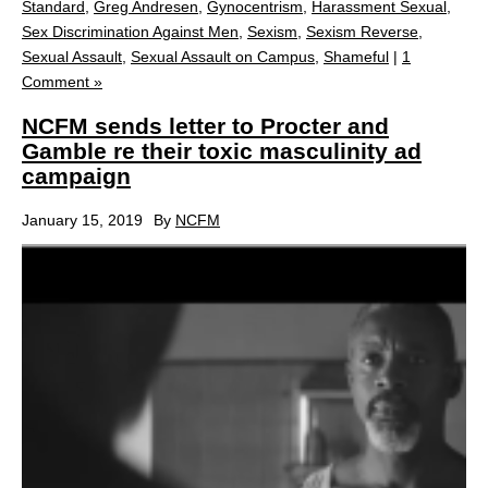
Standard
,
Greg Andresen
,
Gynocentrism
,
Harassment Sexual
,
Sex Discrimination Against Men
,
Sexism
,
Sexism Reverse
,
Sexual Assault
,
Sexual Assault on Campus
,
Shameful
|
1
Comment »
NCFM sends letter to Procter and
Gamble re their toxic masculinity ad
campaign
January 15, 2019
By
NCFM