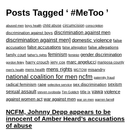
Posts Tagged ‘ #MeToo ’
circumcision
child abuse
abused men
boys health
conscription
discrimination against men
discrimination against boys
discrimination against men]
domestic violence
false
accusation
false accusations
false allegations
false allegation
feminism
gender discrimination
family court
father's rights
feminist
marc angelucci
harry crouch
jerry cox
mariposa county
gordon finley
mens rights
misandry
mens health
men's health
MGTOW
national coalition for men
ncfm
paternity fraud
radical feminism
rape
sexism
sex discrimination
selective service
sexual assault
vawa
violence
title ix
steven svoboda
Tim Goldich
war against men
against women act
war on men
warren farrell
NCFM, Johnny Depp appears to be
innocent of Amber Heard’s accusations
of abuse