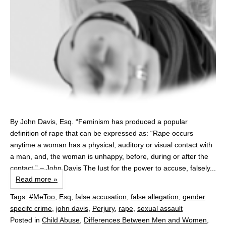
By John Davis, Esq. “Feminism has produced a popular
definition of rape that can be expressed as: “Rape occurs
anytime a woman has a physical, auditory or visual contact with
a man, and, the woman is unhappy, before, during or after the
contact.” – John Davis The lust for the power to accuse, falsely...
Read more »
Tags:
#MeToo
,
Esq
,
false accusation
,
false allegation
,
gender
specifc crime
,
john davis
,
Perjury
,
rape
,
sexual assault
Posted in
Child Abuse
,
Differences Between Men and Women
,