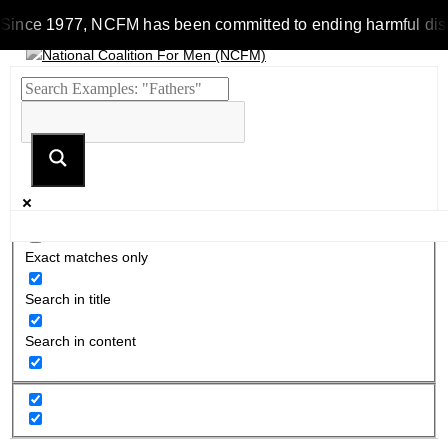
ince 1977, NCFM has been committed to ending harmful discrimin
Exact matches only
Search in title
Search in content