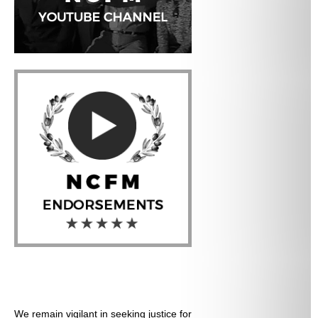
We remain vigilant in seeking justice for