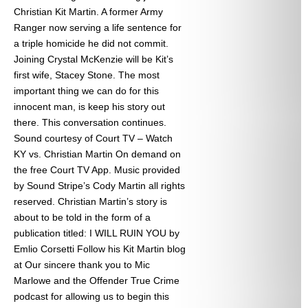
Christian Kit Martin. A former Army
Ranger now serving a life sentence for
a triple homicide he did not commit.
Joining Crystal McKenzie will be Kit’s
first wife, Stacey Stone. The most
important thing we can do for this
innocent man, is keep his story out
there. This conversation continues.
Sound courtesy of Court TV – Watch
KY vs. Christian Martin On demand on
the free Court TV App. Music provided
by Sound Stripe’s Cody Martin all rights
reserved. Christian Martin’s story is
about to be told in the form of a
publication titled: I WILL RUIN YOU by
Emlio Corsetti Follow his Kit Martin blog
at
Our sincere thank you to Mic
Marlowe and the Offender True Crime
podcast for allowing us to begin this