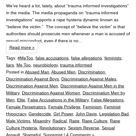
We’ve heard a lot, lately, about “trauma informed investigations”
in the media. The media propaganda on “trauma informed
investigations” supports a rape hysteria dynamic known as
“believe the victim.” The concept of “believe the victim” is that
authorities should prosecute men whenever a man is accused of
sexual misconduct, even if there is no...
Read more »
Tags:
#MeToo
,
false accusations
,
false allegations
,
feminists
,
liars
,
Me Too
,
neurobiology
,
trauma informed
Posted in
Abused Man
,
Abused Men
,
Discrimination
,
Discrimination Against Boys
,
Discrimination Against Males
,
Discrimination Against Men
,
Discrimination Against Men in the
Military
,
Discrimination Against Women
,
Discrimination Men by
Men
,
Elite
,
False Accusations in the Military
,
False Allegations
,
Female Perpetrators
,
Female Privilege
,
Feminism
,
Feminist
Hypocracy
,
Gendercide
,
Girl Power
,
John Davis
,
Legislation Bad
,
Male Victims
,
Misandry
,
Radical
,
Rape
,
Rape Culture
,
Rape
Culture Hysteria
,
Revolutionary
,
Sexism Reverse
,
Sexual
Assault
,
Shameful
,
Supremist
|
4 Comments »