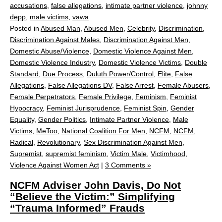
accusations
,
false allegations
,
intimate partner violence
,
johnny
depp
,
male victims
,
vawa
Posted in
Abused Man
,
Abused Men
,
Celebrity
,
Discrimination
,
Discrimination Against Males
,
Discrimination Against Men
,
Domestic Abuse/Violence
,
Domestic Violence Against Men
,
Domestic Violence Industry
,
Domestic Violence Victims
,
Double
Standard
,
Due Process
,
Duluth Power/Control
,
Elite
,
False
Allegations
,
False Allegations DV
,
False Arrest
,
Female Abusers
,
Female Perpetrators
,
Female Privilege
,
Feminism
,
Feminist
Hypocracy
,
Feminist Jurisprudence
,
Feminist Spin
,
Gender
Equality
,
Gender Politics
,
Intimate Partner Violence
,
Male
Victims
,
MeToo
,
National Coalition For Men
,
NCFM
,
NCFM
,
Radical
,
Revolutionary
,
Sex Discrimination Against Men
,
Supremist
,
supremist feminism
,
Victim Male
,
Victimhood
,
Violence Against Women Act
|
3 Comments »
NCFM Adviser John Davis, Do Not
“Believe the Victim:” Simplifying
“Trauma Informed” Frauds