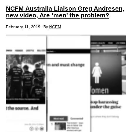
NCFM Australia Liaison Greg Andresen,
new video, Are ‘men’ the problem?
February 11, 2019
By
NCFM