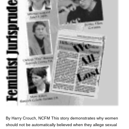
By Harry Crouch, NCFM This story demonstrates why women
should not be automatically believed when they allege sexual