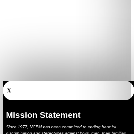
X
Mission Statement
Since 1977, NCFM has been committed to ending harmful
discrimination and stereotypes against boys, men, their families