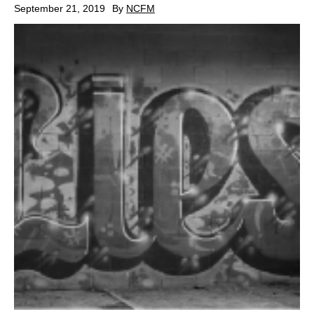
September 21, 2019
By
NCFM