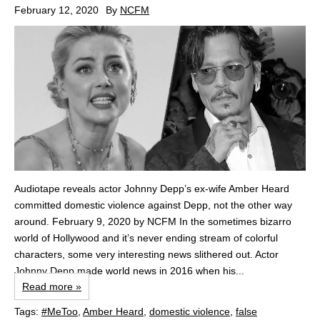
February 12, 2020
By
NCFM
Audiotape reveals actor Johnny Depp’s ex-wife Amber Heard
committed domestic violence against Depp, not the other way
around. February 9, 2020 by NCFM In the sometimes bizarro
world of Hollywood and it’s never ending stream of colorful
characters, some very interesting news slithered out. Actor
Johnny Depp made world news in 2016 when his...
Read more »
Tags:
#MeToo
,
Amber Heard
,
domestic violence
,
false