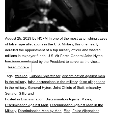
August 25, 2019 By NCFM In one of the most astonishing cases
of false rape allegations in the U.S. Military, this one nearly
derailed the appointment of a top military officer and wasted
millions in taxpayer funds. U.S. Air Force General John Hyten
has been nominated by the President to serve as the vice...
Read more »
Tags:
#MeToo
,
Colonel Spletstoser
,
discrimination against men
in the military
,
false accusations in the military
,
false allegations
in the military
,
General Hyten
,
Joint Chiefs of Staff
,
misandry
,
Senator Gillibrand
Posted in
Discrimination
,
Discrimination Against Males
,
Discrimination Against Men
,
Discrimination Against Men in the
Military
,
Discrimination Men by Men
,
Elite
,
False Allegations
,