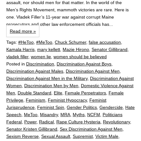
assault, nor should men for that matter. In the world of the
Men’s Rights Movement, mammoth victories are rare. Here is
one. Vladek Filler’s 11-year war against corrupt Maine
prosecutors and other law enforcement officials has...
Read more »
Tags:
#HeToo
,
#MeToo
,
Chuck Schumer
,
false accusation
,
Kamala Harris
,
mary kellett
,
Mazie Hirono
,
Senator Gillibrand
,
vladek filler
,
women lie
,
women should be believed
Posted in
Discrimination
,
Discrimination Against Boys
,
Discrimination Against Males
,
Discrimination Against Men
,
Discrimination Against Men in the Military
,
Discrimination Against
Women
,
Discrimination Men by Men
,
Domestic Violence Against
Men
,
Double Standard
,
Elite
,
Female Perpetrators
,
Female
Privilege
,
Feminism
,
Feminist Hypocracy
,
Feminist
Jurisprudence
,
Feminist Spin
,
Gender Politics
,
Gendercide
,
Hate
Speech
,
MeToo
,
Misandry
,
MRA
,
Myths
,
NCFM
,
Politicians
Federal
,
Power
,
Radical
,
Rape Culture Hysteria
,
Revolutionary
,
Senator Kristen Gillibrand
,
Sex Discrimination Against Men
,
Sexism Reverse
,
Sexual Assault
,
Supremist
,
Victim Male
,