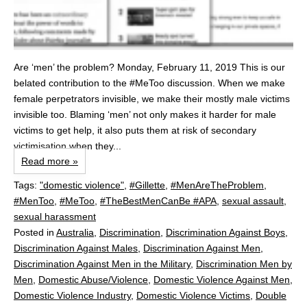
Are ‘men’ the problem? Monday, February 11, 2019 This is our
belated contribution to the #MeToo discussion. When we make
female perpetrators invisible, we make their mostly male victims
invisible too. Blaming ‘men’ not only makes it harder for male
victims to get help, it also puts them at risk of secondary
victimisation when they...
Read more »
Tags:
"domestic violence"
,
#Gillette
,
#MenAreTheProblem
,
#MenToo
,
#MeToo
,
#TheBestMenCanBe #APA
,
sexual assault
,
sexual harassment
Posted in
Australia
,
Discrimination
,
Discrimination Against Boys
,
Discrimination Against Males
,
Discrimination Against Men
,
Discrimination Against Men in the Military
,
Discrimination Men by
Men
,
Domestic Abuse/Violence
,
Domestic Violence Against Men
,
Domestic Violence Industry
,
Domestic Violence Victims
,
Double