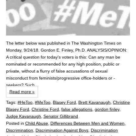
The letter below was published in The Washington Times on
Monday, 9/24/18. Gordon E. Finley, Ph.D. ANALYSIS/OPINION:
A critical question for today’s voters is this: Can any man be
nominated or recommended for any high position, public or
private, without a flurry of false accusations of sexual
misconduct from feminists/progressive office-holders or -
seekers? Such...
Read more »
Tags:
#HeToo
,
#MeToo
,
Blasey Ford
,
Brett Kavanaugh
,
Christine
Blasey Ford
,
Christine Ford
,
false allegations
,
gordon finley
,
Judge Kavanaugh
,
Senator Gillibrand
Posted in
Child Abuse
,
Differences Between Men and Women
,
Discrimination
,
Discrimination Against Boys
,
Discrimination