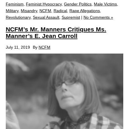
Feminism
,
Feminist Hypocracy
,
Gender Politics
,
Male Victims
,
Military
,
Misandry
,
NCFM
,
Radical
,
Rape Allegations
,
Revolutionary
,
Sexual Assault
,
Supremist
|
No Comments »
NCFM’s Mr. Manners Critiques Ms.
Manner’s E. Jean Carroll
July 11, 2019
By
NCFM