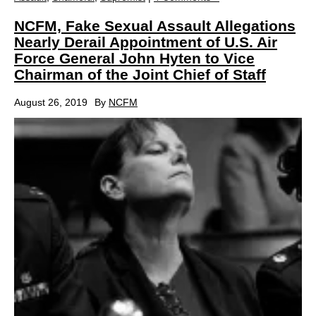
NCFM, Fake Sexual Assault Allegations
Nearly Derail Appointment of U.S. Air
Force General John Hyten to Vice
Chairman of the Joint Chief of Staff
August 26, 2019
By
NCFM