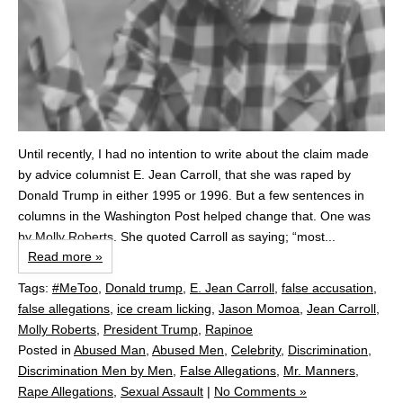
Until recently, I had no intention to write about the claim made
by advice columnist E. Jean Carroll, that she was raped by
Donald Trump in either 1995 or 1996. But a few sentences in
columns in the Washington Post helped change that. One was
by Molly Roberts. She quoted Carroll as saying; “most...
Read more »
Tags:
#MeToo
,
Donald trump
,
E. Jean Carroll
,
false accusation
,
false allegations
,
ice cream licking
,
Jason Momoa
,
Jean Carroll
,
Molly Roberts
,
President Trump
,
Rapinoe
Posted in
Abused Man
,
Abused Men
,
Celebrity
,
Discrimination
,
Discrimination Men by Men
,
False Allegations
,
Mr. Manners
,
Rape Allegations
,
Sexual Assault
|
No Comments »