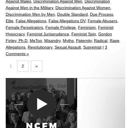
Against Males
,
Discrimination Against Men
,
Discrimination
Against Men in the Military
,
Discrimination Against Women
,
Discrimination Men by Men
,
Double Standard
,
Due Process
,
Elite
,
False Allegations
,
False Allegations DV
,
Female Abusers
,
Female Perpetrators
,
Female Privilege
,
Feminism
,
Feminist
Hypocracy
,
Feminist Jurisprudence
,
Feminist Spin
,
Gordon
Finley, Ph.D
,
MeToo
,
Misandry
,
Myths
,
Paternity
,
Radical
,
Rape
Allegations
,
Revolutionary
,
Sexual Assault
,
Supremist
|
3
Comments »
1
2
»