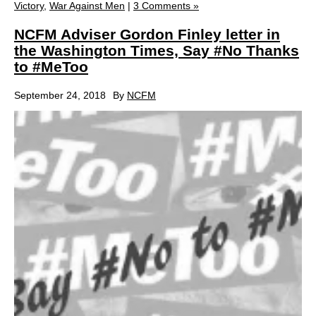
Victory
,
War Against Men
|
3 Comments »
NCFM Adviser Gordon Finley letter in
the Washington Times, Say #No Thanks
to #MeToo
September 24, 2018
By
NCFM