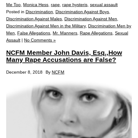
Me Too
,
Monica Hess
,
rape
,
rape hysteris
,
sexual assault
Posted in
Discrimination
,
Discrimination Against Boys
,
Discrimination Against Males
,
Discrimination Against Men
,
Discrimination Against Men in the Military
,
Discrimination Men by
Men
,
False Allegations
,
Mr. Manners
,
Rape Allegations
,
Sexual
Assault
|
No Comments »
NCFM Member John Davis, Esq.,How
Many Rape Accusations are False?
December 8, 2018
By
NCFM