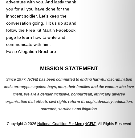
adventure with you. And lastly thank
you for all you have done for the
innocent soldier. Let’s keep the
conversation going. Hit us up at
and
follow the Free Kit Martin Facebook
page to learn how to write and
communicate with him.
False Allegation Brochure
Categories
MISSION STATEMENT
Since 1977, NCFM has been committed to ending harmful discrimination
and stereotypes against boys, men, their families and the women who love
them. We are a gender inclusive, nonpartisan, ethnically diverse
organization that effects civil rights reform through advocacy, education,
outreach, services and litigation.
Copyright © 2026
National Coalition For Men (NCFM)
. All Rights Reserved