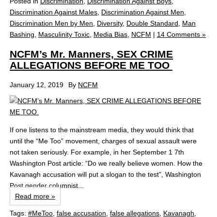
Posted in
Discrimination
,
Discrimination Against Boys
,
Discrimination Against Males
,
Discrimination Against Men
,
Discrimination Men by Men
,
Diversity
,
Double Standard
,
Man
Bashing
,
Masculinity Toxic
,
Media Bias
,
NCFM
|
14 Comments »
NCFM’s Mr. Manners, SEX CRIME
ALLEGATIONS BEFORE ME TOO
January 12, 2019
By
NCFM
If one listens to the mainstream media, they would think that
until the “Me Too” movement, charges of sexual assault were
not taken seriously. For example, in her September 1 7th
Washington Post article: “Do we really believe women. How the
Kavanagh accusation will put a slogan to the test”, Washington
Post gender columnist...
Read more »
Tags:
#MeToo
,
false accusation
,
false allegations
,
Kavanagh
,