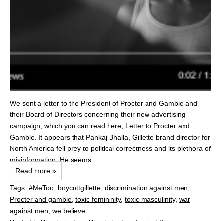
We sent a letter to the President of Procter and Gamble and
their Board of Directors concerning their new advertising
campaign, which you can read here, Letter to Procter and
Gamble. It appears that Pankaj Bhalla, Gillette brand director for
North America fell prey to political correctness and its plethora of
misinformation. He seems...
Read more »
Tags:
#MeToo
,
boycottgillette
,
discrimination against men
,
Procter and gamble
,
toxic femininity
,
toxic masculinity
,
war
against men
,
we believe