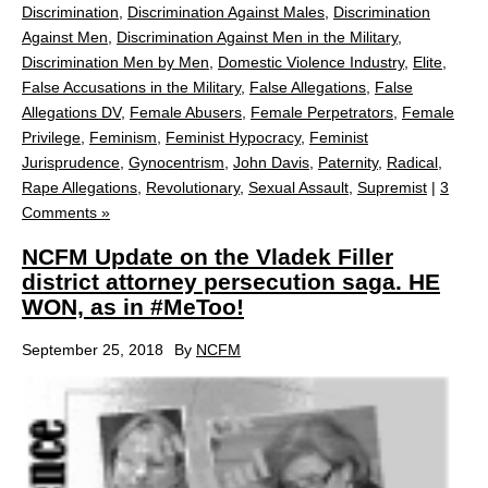
Discrimination
,
Discrimination Against Males
,
Discrimination
Against Men
,
Discrimination Against Men in the Military
,
Discrimination Men by Men
,
Domestic Violence Industry
,
Elite
,
False Accusations in the Military
,
False Allegations
,
False
Allegations DV
,
Female Abusers
,
Female Perpetrators
,
Female
Privilege
,
Feminism
,
Feminist Hypocracy
,
Feminist
Jurisprudence
,
Gynocentrism
,
John Davis
,
Paternity
,
Radical
,
Rape Allegations
,
Revolutionary
,
Sexual Assault
,
Supremist
|
3
Comments »
NCFM Update on the Vladek Filler
district attorney persecution saga. HE
WON, as in #MeToo!
September 25, 2018
By
NCFM