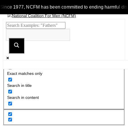
Since 1977, NCFM has been committed to ending harmful discrim
Exact matches only
Search in title
Search in content