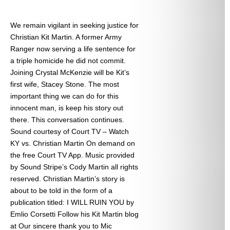
We remain vigilant in seeking justice for
Christian Kit Martin. A former Army
Ranger now serving a life sentence for
a triple homicide he did not commit.
Joining Crystal McKenzie will be Kit’s
first wife, Stacey Stone. The most
important thing we can do for this
innocent man, is keep his story out
there. This conversation continues.
Sound courtesy of Court TV – Watch
KY vs. Christian Martin On demand on
the free Court TV App. Music provided
by Sound Stripe’s Cody Martin all rights
reserved. Christian Martin’s story is
about to be told in the form of a
publication titled: I WILL RUIN YOU by
Emlio Corsetti Follow his Kit Martin blog
at
Our sincere thank you to Mic