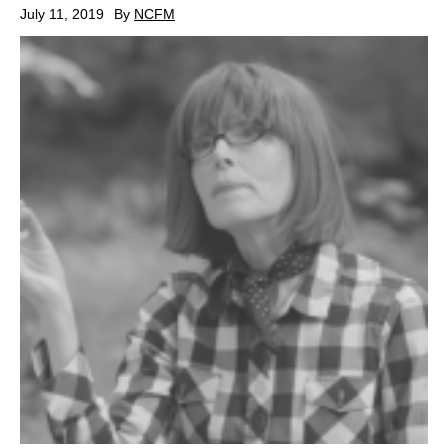
July 11, 2019
By
NCFM