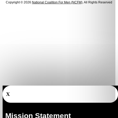
Copyright © 2026
National Coalition For Men (NCFM)
. All Rights Reserved
X
Mission Statement