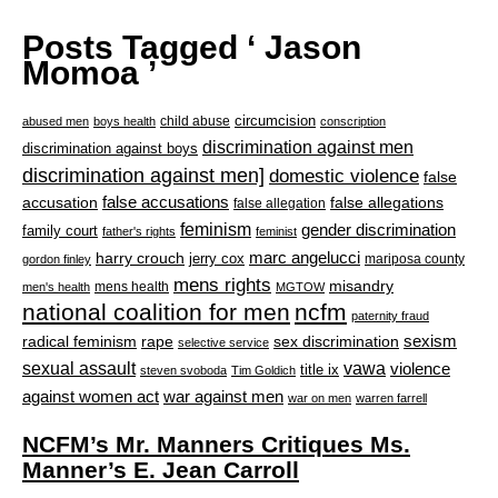
Posts Tagged ‘ Jason
Momoa ’
circumcision
child abuse
abused men
boys health
conscription
discrimination against men
discrimination against boys
discrimination against men]
domestic violence
false
accusation
false accusations
false allegations
false allegation
feminism
gender discrimination
family court
father's rights
feminist
marc angelucci
harry crouch
jerry cox
mariposa county
gordon finley
mens rights
misandry
mens health
men's health
MGTOW
national coalition for men
ncfm
paternity fraud
radical feminism
rape
sexism
sex discrimination
selective service
sexual assault
vawa
violence
title ix
steven svoboda
Tim Goldich
war against men
against women act
war on men
warren farrell
NCFM’s Mr. Manners Critiques Ms.
Manner’s E. Jean Carroll