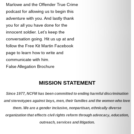
Marlowe and the Offender True Crime
podcast for allowing us to begin this
adventure with you. And lastly thank
you for all you have done for the
innocent soldier. Let’s keep the
conversation going. Hit us up at
and
follow the Free Kit Martin Facebook
page to learn how to write and
communicate with him.
False Allegation Brochure
Categories
MISSION STATEMENT
Since 1977, NCFM has been committed to ending harmful discrimination
and stereotypes against boys, men, their families and the women who love
them. We are a gender inclusive, nonpartisan, ethnically diverse
organization that effects civil rights reform through advocacy, education,
outreach, services and litigation.