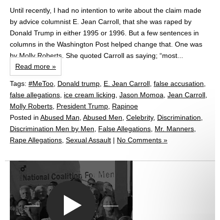
Until recently, I had no intention to write about the claim made
by advice columnist E. Jean Carroll, that she was raped by
Donald Trump in either 1995 or 1996. But a few sentences in
columns in the Washington Post helped change that. One was
by Molly Roberts. She quoted Carroll as saying; “most...
Read more »
Tags:
#MeToo
,
Donald trump
,
E. Jean Carroll
,
false accusation
,
false allegations
,
ice cream licking
,
Jason Momoa
,
Jean Carroll
,
Molly Roberts
,
President Trump
,
Rapinoe
Posted in
Abused Man
,
Abused Men
,
Celebrity
,
Discrimination
,
Discrimination Men by Men
,
False Allegations
,
Mr. Manners
,
Rape Allegations
,
Sexual Assault
|
No Comments »