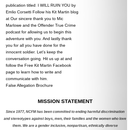
publication titled: I WILL RUIN YOU by
Emlio Corsetti Follow his Kit Martin blog
at
Our sincere thank you to Mic
Marlowe and the Offender True Crime
podcast for allowing us to begin this
adventure with you. And lastly thank
you for all you have done for the
innocent soldier. Let’s keep the
conversation going. Hit us up at
and
follow the Free Kit Martin Facebook
page to learn how to write and
communicate with him.
False Allegation Brochure
Categories
MISSION STATEMENT
Since 1977, NCFM has been committed to ending harmful discrimination
and stereotypes against boys, men, their families and the women who love
them. We are a gender inclusive, nonpartisan, ethnically diverse