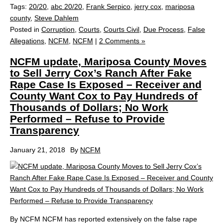
Tags:
20/20
,
abc 20/20
,
Frank Serpico
,
jerry cox
,
mariposa
county
,
Steve Dahlem
Posted in
Corruption
,
Courts
,
Courts Civil
,
Due Process
,
False
Allegations
,
NCFM
,
NCFM
|
2 Comments »
NCFM update, Mariposa County Moves
to Sell Jerry Cox’s Ranch After Fake
Rape Case Is Exposed – Receiver and
County Want Cox to Pay Hundreds of
Thousands of Dollars; No Work
Performed – Refuse to Provide
Transparency
January 21, 2018
By
NCFM
By NCFM NCFM has reported extensively on the false rape