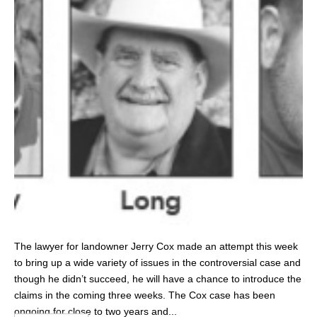
The lawyer for landowner Jerry Cox made an attempt this week
to bring up a wide variety of issues in the controversial case and
though he didn’t succeed, he will have a chance to introduce the
claims in the coming three weeks. The Cox case has been
ongoing for close to two years and...