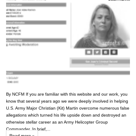
By NCFM If you are familiar with this website and our work, you
know that several years ago we were deeply involved in helping
U.S. Army Major Christian (Kit) Martin overcome numerous false
allegations which turned his life upside down and destroyed an
otherwise stellar career as an Army Helicopter Group
Commander. In brief,...
Read more »