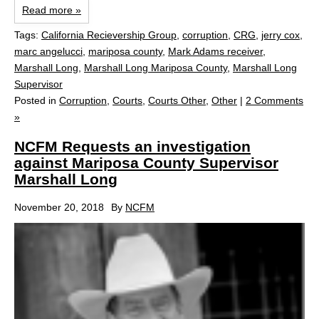
Read more »
Tags:
California Recievership Group
,
corruption
,
CRG
,
jerry cox
,
marc angelucci
,
mariposa county
,
Mark Adams receiver
,
Marshall Long
,
Marshall Long Mariposa County
,
Marshall Long
Supervisor
Posted in
Corruption
,
Courts
,
Courts Other
,
Other
|
2 Comments
»
NCFM Requests an investigation
against Mariposa County Supervisor
Marshall Long
November 20, 2018
By
NCFM