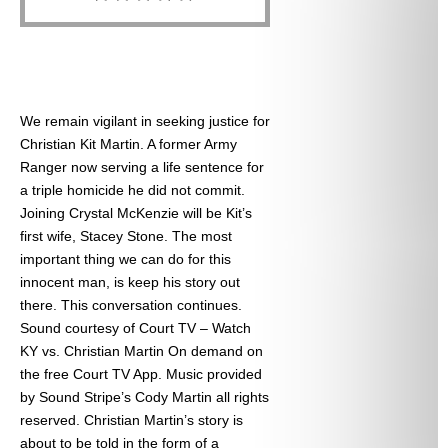
We remain vigilant in seeking justice for
Christian Kit Martin. A former Army
Ranger now serving a life sentence for
a triple homicide he did not commit.
Joining Crystal McKenzie will be Kit’s
first wife, Stacey Stone. The most
important thing we can do for this
innocent man, is keep his story out
there. This conversation continues.
Sound courtesy of Court TV – Watch
KY vs. Christian Martin On demand on
the free Court TV App. Music provided
by Sound Stripe’s Cody Martin all rights
reserved. Christian Martin’s story is
about to be told in the form of a