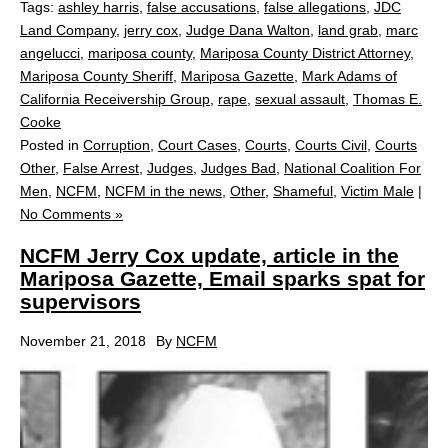
Tags:
ashley harris
,
false accusations
,
false allegations
,
JDC
Land Company
,
jerry cox
,
Judge Dana Walton
,
land grab
,
marc
angelucci
,
mariposa county
,
Mariposa County District Attorney
,
Mariposa County Sheriff
,
Mariposa Gazette
,
Mark Adams of
California Receivership Group
,
rape
,
sexual assault
,
Thomas E.
Cooke
Posted in
Corruption
,
Court Cases
,
Courts
,
Courts Civil
,
Courts
Other
,
False Arrest
,
Judges
,
Judges Bad
,
National Coalition For
Men
,
NCFM
,
NCFM in the news
,
Other
,
Shameful
,
Victim Male
|
No Comments »
NCFM Jerry Cox update, article in the
Mariposa Gazette, Email sparks spat for
supervisors
November 21, 2018
By
NCFM