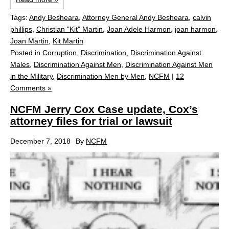
Tags:
Andy Besheara
,
Attorney General Andy Besheara
,
calvin
phillips
,
Christian "Kit" Martin
,
Joan Adele Harmon
,
joan harmon
,
Joan Martin
,
Kit Martin
Posted in
Corruption
,
Discrimination
,
Discrimination Against
Males
,
Discrimination Against Men
,
Discrimination Against Men
in the Military
,
Discrimination Men by Men
,
NCFM
|
12
Comments »
NCFM Jerry Cox Case update, Cox’s
attorney files for trial or lawsuit
December 7, 2018
By
NCFM