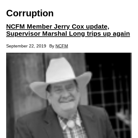
Corruption
NCFM Member Jerry Cox update,
Supervisor Marshal Long trips up again
September 22, 2019
By
NCFM