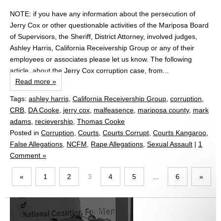
NOTE: if you have any information about the persecution of
Jerry Cox or other questionable activities of the Mariposa Board
of Supervisors, the Sheriff, District Attorney, involved judges,
Ashley Harris, California Receivership Group or any of their
employees or associates please let us know. The following
article, about the Jerry Cox corruption case, from...
Read more »
Tags:
ashley harris
,
California Receivership Group
,
corruption
,
CRB
,
DA Cooke
,
jerry cox
,
malfeasence
,
mariposa county
,
mark
adams
,
recievership
,
Thomas Cooke
Posted in
Corruption
,
Courts
,
Courts Corrupt
,
Courts Kangaroo
,
False Allegations
,
NCFM
,
Rape Allegations
,
Sexual Assault
|
1
Comment »
«
1
2
3
4
5
...
6
»