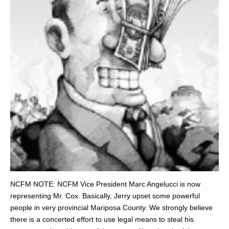
NCFM NOTE: NCFM Vice President Marc Angelucci is now
representing Mr. Cox. Basically, Jerry upset some powerful
people in very provincial Mariposa County. We strongly believe
there is a concerted effort to use legal means to steal his