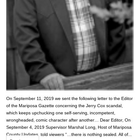
On September 11, 2019 we sent the following letter to the Editor
of the Mariposa Gazette concerning the Jerry Cox scandal,
which keeps upchucking one self-serving, incompetent,
wrongheaded, comic character after another… Dear Editor, On
September 4, 2019 Supervisor Marshal Long, Host of Mariposa
County Updates, told viewers “…there is nothing sealed. All of...