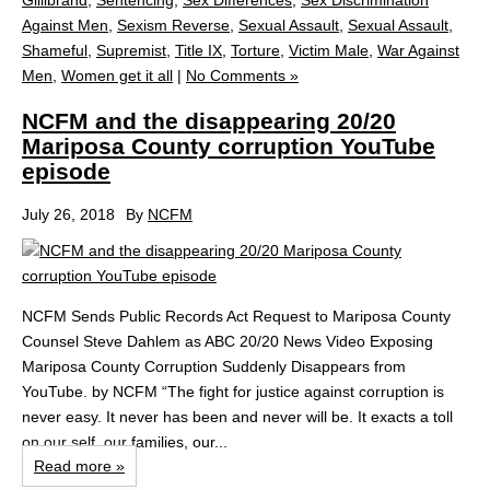
Gillibrand
,
Sentencing
,
Sex Differences
,
Sex Discrimination
Against Men
,
Sexism Reverse
,
Sexual Assault
,
Sexual Assault
,
Shameful
,
Supremist
,
Title IX
,
Torture
,
Victim Male
,
War Against
Men
,
Women get it all
|
No Comments »
NCFM and the disappearing 20/20
Mariposa County corruption YouTube
episode
July 26, 2018
By
NCFM
NCFM Sends Public Records Act Request to Mariposa County
Counsel Steve Dahlem as ABC 20/20 News Video Exposing
Mariposa County Corruption Suddenly Disappears from
YouTube. by NCFM “The fight for justice against corruption is
never easy. It never has been and never will be. It exacts a toll
on our self, our families, our...
Read more »