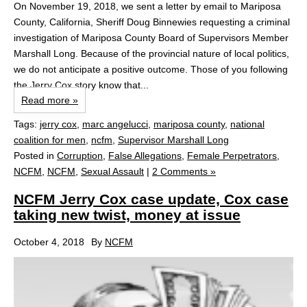
On November 19, 2018, we sent a letter by email to Mariposa
County, California, Sheriff Doug Binnewies requesting a criminal
investigation of Mariposa County Board of Supervisors Member
Marshall Long. Because of the provincial nature of local politics,
we do not anticipate a positive outcome. Those of you following
the Jerry Cox story know that...
Read more »
Tags:
jerry cox
,
marc angelucci
,
mariposa county
,
national
coalition for men
,
ncfm
,
Supervisor Marshall Long
Posted in
Corruption
,
False Allegations
,
Female Perpetrators
,
NCFM
,
NCFM
,
Sexual Assault
|
2 Comments »
NCFM Jerry Cox case update, Cox case
taking new twist, money at issue
October 4, 2018
By
NCFM