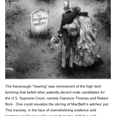
The Kavanaugh “hearing” was reminiscent of the high tech
lynching that befell other patently decent male candidates for
the U.S. Supreme Court, namely Clarence Thomas and Robert
Bork. One could visualize the stirring of MacBeth’s witches’ pot.
This travesty, in the face of overwhelming evidence and