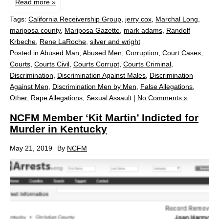
Read more »
Tags:
California Receivership Group
,
jerry cox
,
Marchal Long
,
mariposa county
,
Mariposa Gazette
,
mark adams
,
Randolf
Krbeche
,
Rene LaRoche
,
silver and wright
Posted in
Abused Man
,
Abused Men
,
Corruption
,
Court Cases
,
Courts
,
Courts Civil
,
Courts Corrupt
,
Courts Criminal
,
Discrimination
,
Discrimination Against Males
,
Discrimination
Against Men
,
Discrimination Men by Men
,
False Allegations
,
Other
,
Rape Allegations
,
Sexual Assault
|
No Comments »
NCFM Member ‘Kit Martin’ Indicted for
Murder in Kentucky
May 21, 2019
By
NCFM