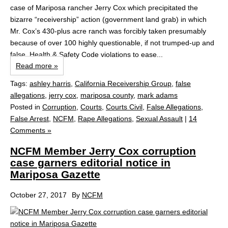
case of Mariposa rancher Jerry Cox which precipitated the
bizarre “receivership” action (government land grab) in which
Mr. Cox’s 430-plus acre ranch was forcibly taken presumably
because of over 100 highly questionable, if not trumped-up and
false, Health & Safety Code violations to ease...
Read more »
Tags:
ashley harris
,
California Receivership Group
,
false
allegations
,
jerry cox
,
mariposa county
,
mark adams
Posted in
Corruption
,
Courts
,
Courts Civil
,
False Allegations
,
False Arrest
,
NCFM
,
Rape Allegations
,
Sexual Assault
|
14
Comments »
NCFM Member Jerry Cox corruption
case garners editorial notice in
Mariposa Gazette
October 27, 2017
By
NCFM