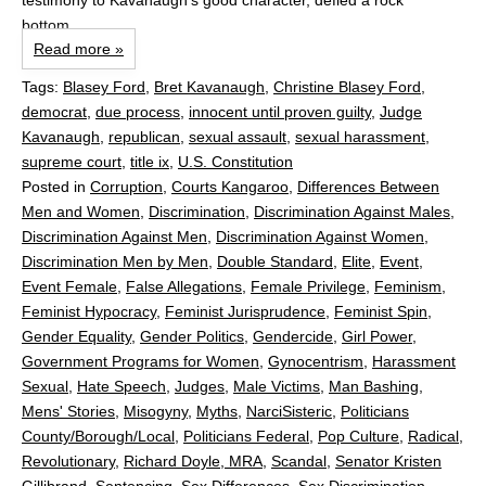
testimony to Kavanaugh’s good character, defied a rock
bottom...
Read more »
Tags:
Blasey Ford
,
Bret Kavanaugh
,
Christine Blasey Ford
,
democrat
,
due process
,
innocent until proven guilty
,
Judge
Kavanaugh
,
republican
,
sexual assault
,
sexual harassment
,
supreme court
,
title ix
,
U.S. Constitution
Posted in
Corruption
,
Courts Kangaroo
,
Differences Between
Men and Women
,
Discrimination
,
Discrimination Against Males
,
Discrimination Against Men
,
Discrimination Against Women
,
Discrimination Men by Men
,
Double Standard
,
Elite
,
Event
,
Event Female
,
False Allegations
,
Female Privilege
,
Feminism
,
Feminist Hypocracy
,
Feminist Jurisprudence
,
Feminist Spin
,
Gender Equality
,
Gender Politics
,
Gendercide
,
Girl Power
,
Government Programs for Women
,
Gynocentrism
,
Harassment
Sexual
,
Hate Speech
,
Judges
,
Male Victims
,
Man Bashing
,
Mens' Stories
,
Misogyny
,
Myths
,
NarciSisteric
,
Politicians
County/Borough/Local
,
Politicians Federal
,
Pop Culture
,
Radical
,
Revolutionary
,
Richard Doyle, MRA
,
Scandal
,
Senator Kristen