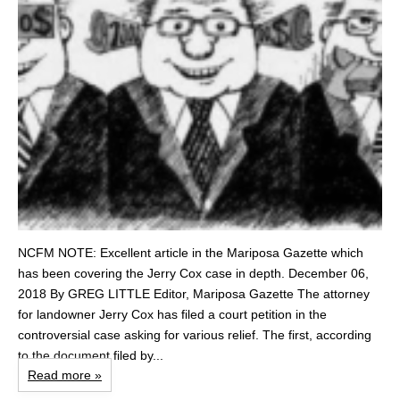
NCFM NOTE: Excellent article in the Mariposa Gazette which
has been covering the Jerry Cox case in depth. December 06,
2018 By GREG LITTLE Editor, Mariposa Gazette The attorney
for landowner Jerry Cox has filed a court petition in the
controversial case asking for various relief. The first, according
to the document filed by...
Read more »