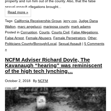
property and run him out of the county. Also, that the false
sexual assault allegations brought...
Read more »
Tags:
California Receivership Group
,
jerry cox
,
Judge Dana
Walton
,
marc angelucci
,
mariposa county
,
mark adams
Posted in
Corruption
,
Courts
,
Courts Civil
,
False Allegations
,
False Arrest
,
Female Abusers
,
Female Perpetrators
,
Other
,
Politicians County/Borough/Local
,
Sexual Assault
|
5 Comments
»
NCFM Adviser Richard Doyle, The
Kavanaugh “hearing” was reminiscent
of the high tech lynching…
October 2, 2018
By
NCFM