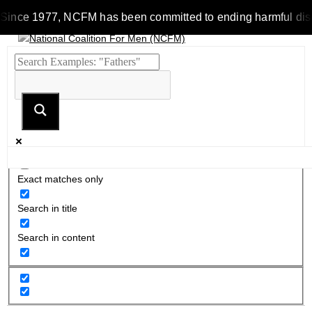
Since 1977, NCFM has been committed to ending harmful discrim
Exact matches only
Search in title
Search in content