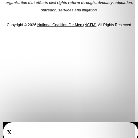
organization that effects civil rights reform through advocacy, education,
outreach, services and litigation.
Copyright © 2026
National Coalition For Men (NCFM)
. All Rights Reserved
X