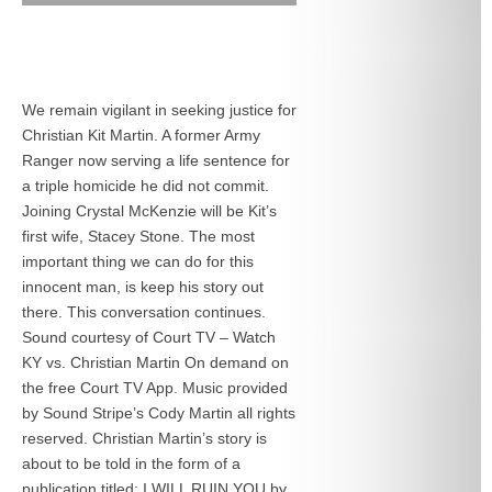
We remain vigilant in seeking justice for
Christian Kit Martin. A former Army
Ranger now serving a life sentence for
a triple homicide he did not commit.
Joining Crystal McKenzie will be Kit’s
first wife, Stacey Stone. The most
important thing we can do for this
innocent man, is keep his story out
there. This conversation continues.
Sound courtesy of Court TV – Watch
KY vs. Christian Martin On demand on
the free Court TV App. Music provided
by Sound Stripe’s Cody Martin all rights
reserved. Christian Martin’s story is
about to be told in the form of a
publication titled: I WILL RUIN YOU by