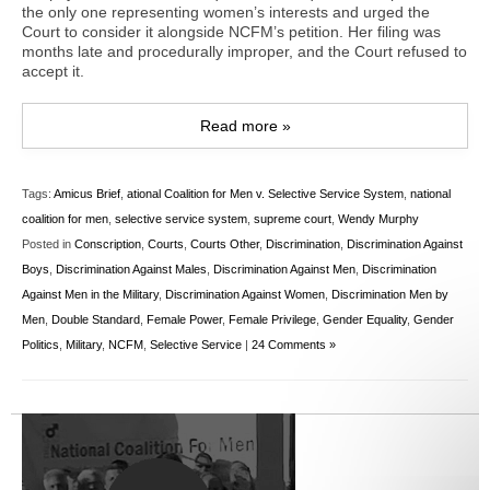
the only one representing women’s interests and urged the
Court to consider it alongside NCFM’s petition. Her filing was
months late and procedurally improper, and the Court refused to
accept it.
Read more »
Tags:
Amicus Brief
,
ational Coalition for Men v. Selective Service System
,
national
coalition for men
,
selective service system
,
supreme court
,
Wendy Murphy
Posted in
Conscription
,
Courts
,
Courts Other
,
Discrimination
,
Discrimination Against
Boys
,
Discrimination Against Males
,
Discrimination Against Men
,
Discrimination
Against Men in the Military
,
Discrimination Against Women
,
Discrimination Men by
Men
,
Double Standard
,
Female Power
,
Female Privilege
,
Gender Equality
,
Gender
Politics
,
Military
,
NCFM
,
Selective Service
|
24 Comments »