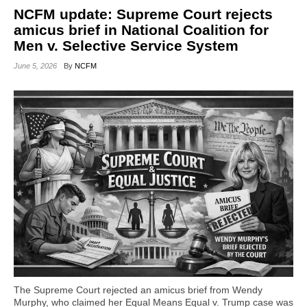
NCFM update: Supreme Court rejects
amicus brief in National Coalition for
Men v. Selective Service System
June 5, 2026
By
NCFM
The Supreme Court rejected an amicus brief from Wendy
Murphy, who claimed her Equal Means Equal v. Trump case was