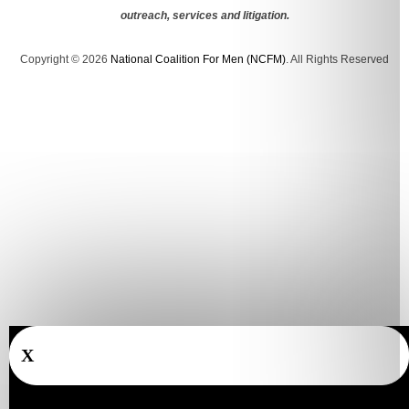
outreach, services and litigation.
Copyright © 2026
National Coalition For Men (NCFM)
. All Rights Reserved
X