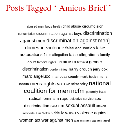
Posts Tagged ‘ Amicus Brief ’
circumcision
child abuse
abused men
boys health
discrimination
discrimination against boys
conscription
discrimination against men]
against men
domestic violence
false accusation
false
accusations
false allegations
false allegation
family
feminism
gender
court
father's rights
feminist
discrimination
harry crouch
jerry cox
gordon finley
marc angelucci
mariposa county
mens
men's health
national
mens rights
misandry
health
MGTOW
coalition for men
ncfm
paternity fraud
radical feminism
rape
sex
selective service
sexual assault
sexism
discrimination
steven
vawa
violence against
title ix
svoboda
Tim Goldich
war against men
women act
war on men
warren farrell