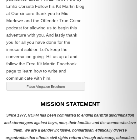
Emlio Corsetti Follow his Kit Martin blog
at
Our sincere thank you to Mic
Marlowe and the Offender True Crime
podcast for allowing us to begin this
adventure with you. And lastly thank
you for all you have done for the
innocent soldier. Let’s keep the
conversation going. Hit us up at
and
follow the Free Kit Martin Facebook
page to learn how to write and
communicate with him.
False Allegation Brochure
Categories
MISSION STATEMENT
Since 1977, NCFM has been committed to ending harmful discrimination
and stereotypes against boys, men, their families and the women who love
them. We are a gender inclusive, nonpartisan, ethnically diverse
organization that effects civil rights reform through advocacy, education,