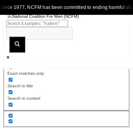
Since 1977, NCFM has been committed to ending harmful discrim
Exact matches only
Search in title
Search in content