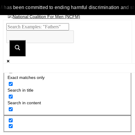
 been committed to ending harmful discrimination and stereotyp
Exact matches only
Search in title
Search in content