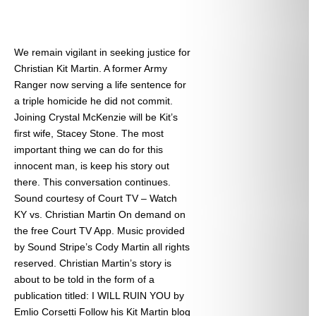
We remain vigilant in seeking justice for
Christian Kit Martin. A former Army
Ranger now serving a life sentence for
a triple homicide he did not commit.
Joining Crystal McKenzie will be Kit’s
first wife, Stacey Stone. The most
important thing we can do for this
innocent man, is keep his story out
there. This conversation continues.
Sound courtesy of Court TV – Watch
KY vs. Christian Martin On demand on
the free Court TV App. Music provided
by Sound Stripe’s Cody Martin all rights
reserved. Christian Martin’s story is
about to be told in the form of a
publication titled: I WILL RUIN YOU by
Emlio Corsetti Follow his Kit Martin blog