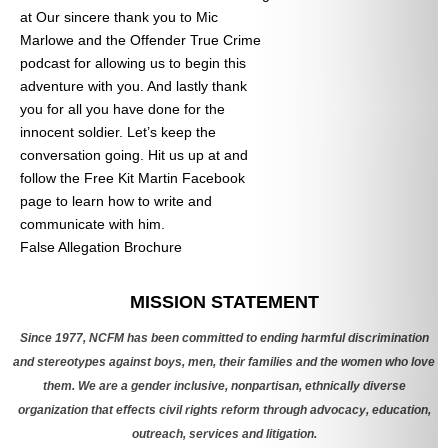
at
Our sincere thank you to Mic
Marlowe and the Offender True Crime
podcast for allowing us to begin this
adventure with you. And lastly thank
you for all you have done for the
innocent soldier. Let’s keep the
conversation going. Hit us up at
and
follow the Free Kit Martin Facebook
page to learn how to write and
communicate with him.
False Allegation Brochure
Categories
MISSION STATEMENT
Since 1977, NCFM has been committed to ending harmful discrimination
and stereotypes against boys, men, their families and the women who love
them. We are a gender inclusive, nonpartisan, ethnically diverse
organization that effects civil rights reform through advocacy, education,
outreach, services and litigation.