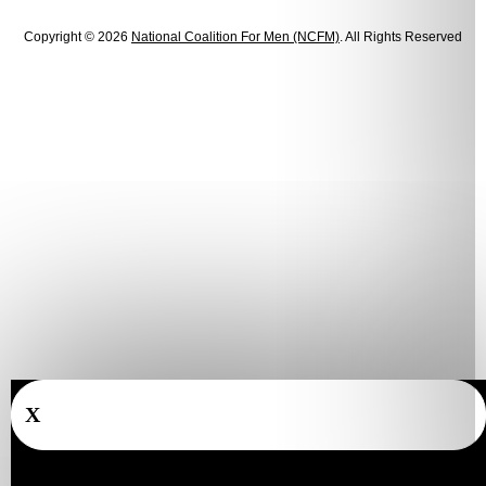
Copyright © 2026
National Coalition For Men (NCFM)
. All Rights Reserved
X