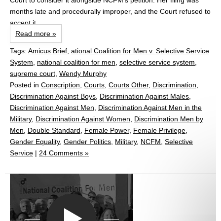
Court to consider it alongside NCFM’s petition. Her filing was
months late and procedurally improper, and the Court refused to
accept it.
Read more »
Tags:
Amicus Brief
,
ational Coalition for Men v. Selective Service
System
,
national coalition for men
,
selective service system
,
supreme court
,
Wendy Murphy
Posted in
Conscription
,
Courts
,
Courts Other
,
Discrimination
,
Discrimination Against Boys
,
Discrimination Against Males
,
Discrimination Against Men
,
Discrimination Against Men in the
Military
,
Discrimination Against Women
,
Discrimination Men by
Men
,
Double Standard
,
Female Power
,
Female Privilege
,
Gender Equality
,
Gender Politics
,
Military
,
NCFM
,
Selective
Service
|
24 Comments »