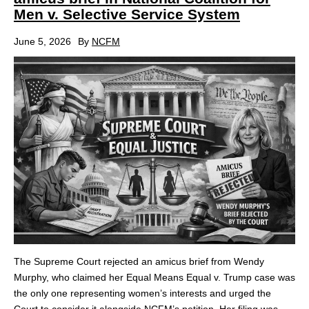
Men v. Selective Service System
June 5, 2026
By
NCFM
The Supreme Court rejected an amicus brief from Wendy
Murphy, who claimed her Equal Means Equal v. Trump case was
the only one representing women’s interests and urged the