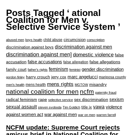
Posts Tagged ‘ ational
Coalition for Men v.
Selective Service System ’
circumcision
child abuse
abused men
boys health
conscription
discrimination against men
discrimination against boys
discrimination against men]
domestic violence
false
accusation
false accusations
false allegations
false allegation
feminism
gender discrimination
family court
father's rights
feminist
marc angelucci
harry crouch
jerry cox
mariposa county
gordon finley
mens rights
misandry
mens health
men's health
MGTOW
national coalition for men
ncfm
paternity fraud
radical feminism
rape
sexism
sex discrimination
selective service
sexual assault
vawa
violence
title ix
steven svoboda
Tim Goldich
war against men
against women act
war on men
warren farrell
NCFM update: Supreme Court rejects
amicus brief in National Coalition for