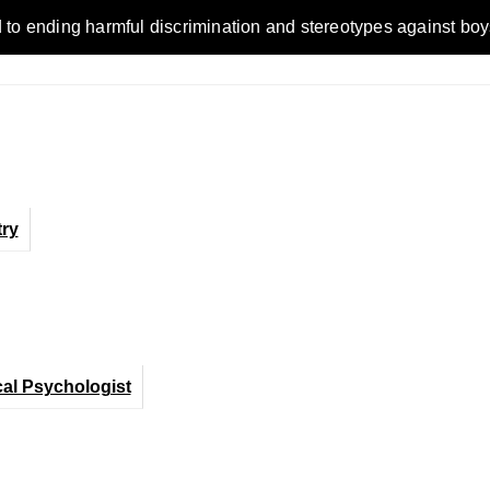
ending harmful discrimination and stereotypes against boys, me
ry
cal Psychologist