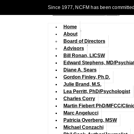
Since 1977, NCFM has been committed to 
Home
About
Board of Directors
Advisors
Bill Ronan, LICSW
Edward Stephens, MD/Psychiat
Diane A. Sears
Gordon Finley, Ph.D.
Julie Brand, M.S.
Lea Perritt, PhD/Psychologist
Charles Corry
Martin Fiebert PhD/MFCC/Clini
Marc Angelucci
Patricia Overberg, MSW
Michael Conzachi