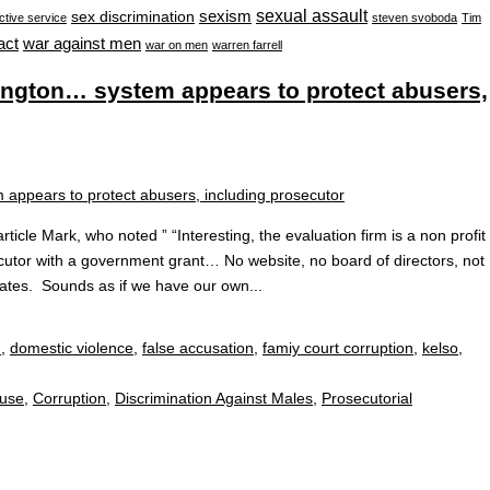
sexual assault
sexism
sex discrimination
ctive service
steven svoboda
Tim
war against men
act
war on men
warren farrell
ington… system appears to protect abusers,
ticle Mark, who noted ” “Interesting, the evaluation firm is a non profit
ecutor with a government grant… No website, no board of directors, not
ates. Sounds as if we have our own...
n
,
domestic violence
,
false accusation
,
famiy court corruption
,
kelso
,
buse
,
Corruption
,
Discrimination Against Males
,
Prosecutorial