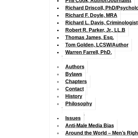
Phil Cook, Author/Journalist
Richard Driscoll, PhD/Psychol
Richard F. Doyle, MRA
Richard L. Davis, Criminologist
Robert R. Parker, Jr., LL.B
Thomas James, Esq.
Tom Golden, LCSW/Author
Warren Farrell, PhD.
Authors
Bylaws
Chapters
Contact
History
Philosophy
Issues
Anti-Male Media Bias
Around the World – Men’s Rig