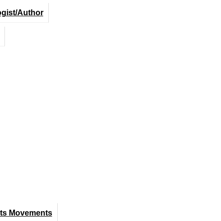
ogist/Author
hts Movements