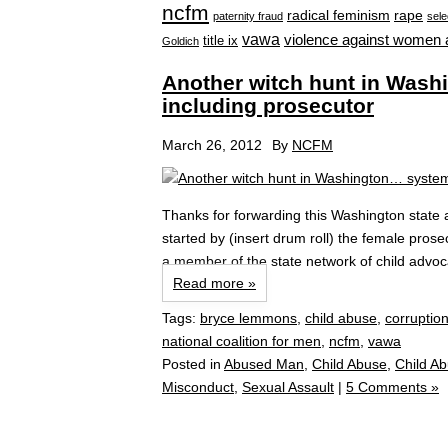
ncfm
radical feminism
rape
paternity fraud
sele
vawa
violence against women 
title ix
Goldich
Another witch hunt in Wash
including prosecutor
March 26, 2012
By
NCFM
Thanks for forwarding this Washington state ar
started by (insert drum roll) the female pros
a member of the state network of child advoc
Read more »
Tags:
bryce lemmons
,
child abuse
,
corruptio
national coalition for men
,
ncfm
,
vawa
Posted in
Abused Man
,
Child Abuse
,
Child A
Misconduct
,
Sexual Assault
|
5 Comments »