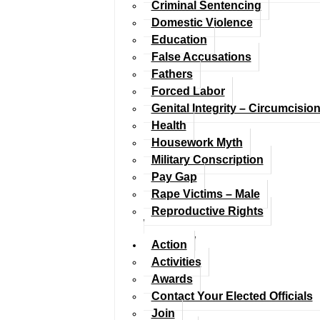
Criminal Sentencing
Domestic Violence
Education
False Accusations
Fathers
Forced Labor
Genital Integrity – Circumcisio
Health
Housework Myth
Military Conscription
Pay Gap
Rape Victims – Male
Reproductive Rights
Action
Activities
Awards
Contact Your Elected Officials
Join