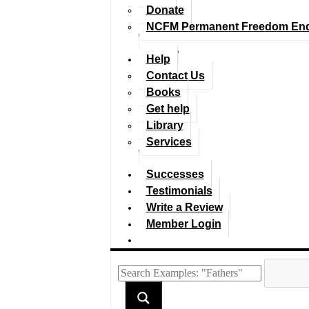
Donate
NCFM Permanent Freedom En
Help
Contact Us
Books
Get help
Library
Services
Successes
Testimonials
Write a Review
Member Login