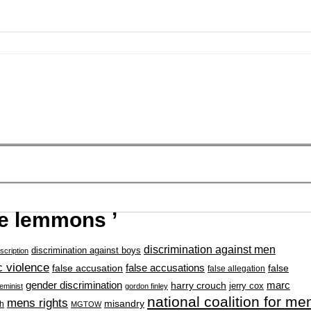
ce lemmons ’
discrimination against men
discrimination against boys
scription
 violence
false accusation
false accusations
false
false allegation
gender discrimination
marc
harry crouch
jerry cox
feminist
gordon finley
national coalition for me
mens rights
misandry
h
MGTOW