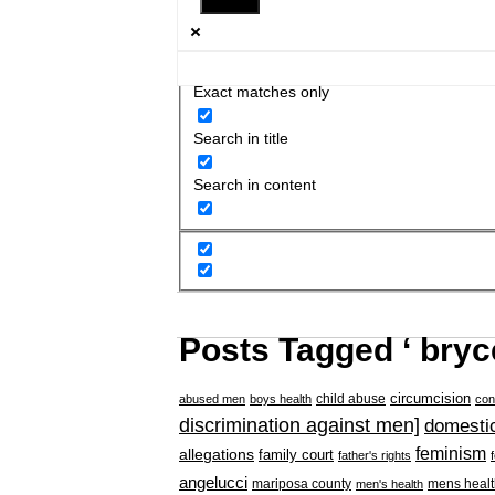
Exact matches only
Search in title
Search in content
Posts Tagged ‘ bry
circumcision
child abuse
abused men
boys health
con
discrimination against men]
domestic
feminism
allegations
family court
father's rights
angelucci
mariposa county
mens healt
men's health