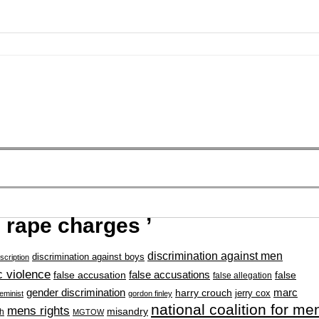
 rape charges ’
discrimination against men
discrimination against boys
scription
 violence
false accusation
false accusations
false
false allegation
gender discrimination
marc
harry crouch
jerry cox
feminist
gordon finley
national coalition for me
mens rights
misandry
h
MGTOW