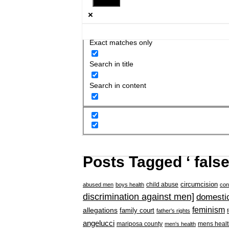
Exact matches only
Search in title
Search in content
Posts Tagged ‘ false
circumcision
child abuse
abused men
boys health
con
discrimination against men]
domestic
feminism
allegations
family court
father's rights
angelucci
mariposa county
mens healt
men's health