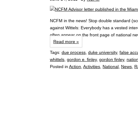
NCFM in the news! Stop double standard (scro
against Wittels: Everybody has a vested inter
often appear on the front page of national ne
Read more »
Tags:
due process
,
duke university
,
false acc
whittels
,
gordon e. finley
,
gordon finley
,
nation
Posted in
Action
,
Activities
,
National
,
News
,
R