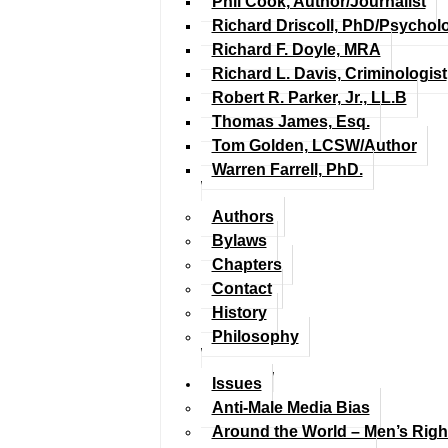
Phil Cook, Author/Journalist
Richard Driscoll, PhD/Psychol
Richard F. Doyle, MRA
Richard L. Davis, Criminologist
Robert R. Parker, Jr., LL.B
Thomas James, Esq.
Tom Golden, LCSW/Author
Warren Farrell, PhD.
Authors
Bylaws
Chapters
Contact
History
Philosophy
Issues
Anti-Male Media Bias
Around the World – Men’s Rig