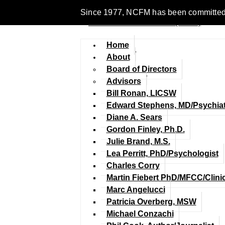
Since 1977, NCFM has been committed to 
Home
About
Board of Directors
Advisors
Bill Ronan, LICSW
Edward Stephens, MD/Psychiat
Diane A. Sears
Gordon Finley, Ph.D.
Julie Brand, M.S.
Lea Perritt, PhD/Psychologist
Charles Corry
Martin Fiebert PhD/MFCC/Clini
Marc Angelucci
Patricia Overberg, MSW
Michael Conzachi