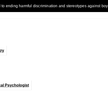
ending harmful discrimination and stereotypes against boys, me
ry
cal Psychologist