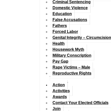
Criminal Sentencing
Domestic Violence
Education
False Accusations
Fathers
Forced Labor
Genital Integrity – Circumcisio
Health
Housework Myth
Military Conscription
Pay Gap
Rape Victims – Male
Reproductive Rights
Action
Activities
Awards
Contact Your Elected Officials
Join