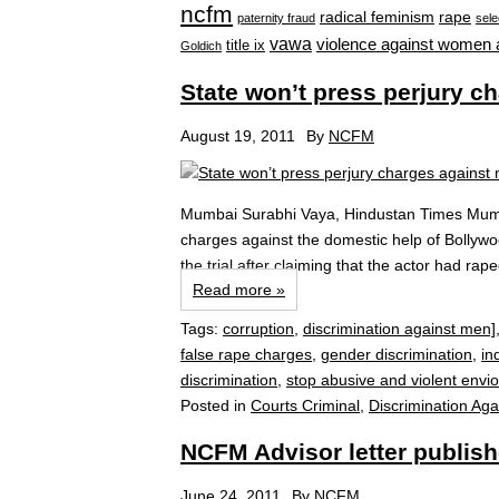
ncfm
radical feminism
rape
paternity fraud
sele
vawa
violence against women 
title ix
Goldich
State won’t press perjury c
August 19, 2011
By
NCFM
Mumbai Surabhi Vaya, Hindustan Times Mumba
charges against the domestic help of Bollywo
the trial after claiming that the actor had ra
Read more »
Tags:
corruption
,
discrimination against men]
false rape charges
,
gender discrimination
,
in
discrimination
,
stop abusive and violent envi
Posted in
Courts Criminal
,
Discrimination Aga
NCFM Advisor letter publish
June 24, 2011
By
NCFM