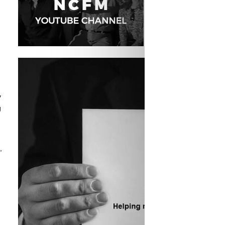
y
g
,