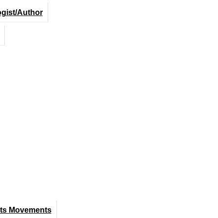
ogist/Author
hts Movements