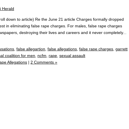
ll down to article) Re the June 21 article Charges formally dropped
est in eliminating false rape charges. For males, false rape charges
wspapers, destroying their lives and careers and it never completely...
usations
,
false allegartion
,
false allegations
,
false rape charges
,
garrett
al coalition for men
,
ncfm
,
rape
,
sexual assault
ape Allegations
|
2 Comments »