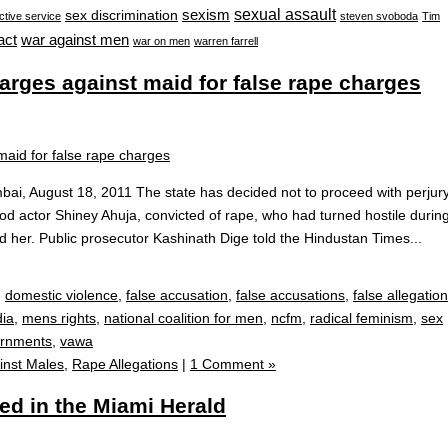
sexual assault
sexism
sex discrimination
ctive service
steven svoboda
Tim
war against men
act
war on men
warren farrell
harges against maid for false rape charges
i, August 18, 2011 The state has decided not to proceed with perjur
od actor Shiney Ahuja, convicted of rape, who had turned hostile durin
ped her. Public prosecutor Kashinath Dige told the Hindustan Times...
,
domestic violence
,
false accusation
,
false accusations
,
false allegation
dia
,
mens rights
,
national coalition for men
,
ncfm
,
radical feminism
,
sex
ornments
,
vawa
inst Males
,
Rape Allegations
|
1 Comment »
ed in the Miami Herald