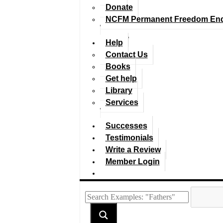
Donate
NCFM Permanent Freedom En
Help
Contact Us
Books
Get help
Library
Services
Successes
Testimonials
Write a Review
Member Login