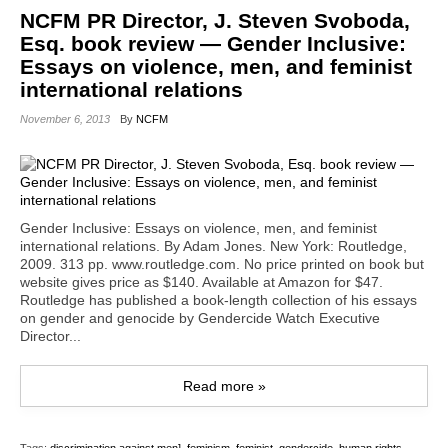
NCFM PR Director, J. Steven Svoboda,
Esq. book review — Gender Inclusive:
Essays on violence, men, and feminist
international relations
November 6, 2013
By
NCFM
Gender Inclusive: Essays on violence, men, and feminist
international relations. By Adam Jones. New York: Routledge,
2009. 313 pp. www.routledge.com. No price printed on book but
website gives price as $140. Available at Amazon for $47.
Routledge has published a book-length collection of his essays
on gender and genocide by Gendercide Watch Executive
Director...
Read more »