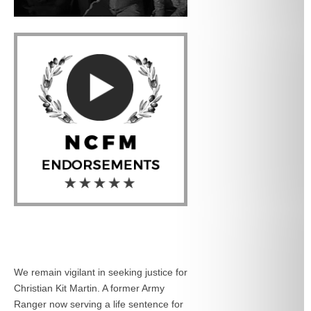
We remain vigilant in seeking justice for
Christian Kit Martin. A former Army
Ranger now serving a life sentence for