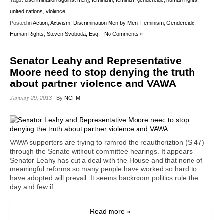
Tags:
discrimination against men]
,
feminism
,
feminist
,
gendercide
,
human rights
,
united nations
,
violence
Posted in
Action
,
Activism
,
Discrimination Men by Men
,
Feminism
,
Gendercide
,
Human Rights
,
Steven Svoboda, Esq.
|
No Comments »
Senator Leahy and Representative
Moore need to stop denying the truth
about partner violence and VAWA
January 29, 2013
By
NCFM
VAWA supporters are trying to ramrod the reauthoriztion (S.47)
through the Senate without committee hearings. It appears
Senator Leahy has cut a deal with the House and that none of
meaningful reforms so many people have worked so hard to
have adopted will prevail. It seems backroom politics rule the
day and few if...
Read more »