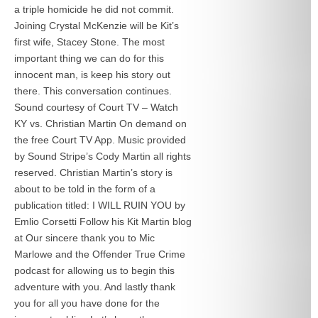
a triple homicide he did not commit.
Joining Crystal McKenzie will be Kit’s
first wife, Stacey Stone. The most
important thing we can do for this
innocent man, is keep his story out
there. This conversation continues.
Sound courtesy of Court TV – Watch
KY vs. Christian Martin On demand on
the free Court TV App. Music provided
by Sound Stripe’s Cody Martin all rights
reserved. Christian Martin’s story is
about to be told in the form of a
publication titled: I WILL RUIN YOU by
Emlio Corsetti Follow his Kit Martin blog
at
Our sincere thank you to Mic
Marlowe and the Offender True Crime
podcast for allowing us to begin this
adventure with you. And lastly thank
you for all you have done for the