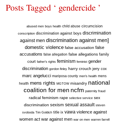
Posts Tagged ‘ gendercide ’
circumcision
child abuse
abused men
boys health
discrimination
discrimination against boys
conscription
discrimination against men]
against men
domestic violence
false accusation
false
accusations
false allegations
false allegation
family
feminism
gender
court
father's rights
feminist
discrimination
harry crouch
jerry cox
gordon finley
marc angelucci
mariposa county
mens
men's health
national
mens rights
misandry
health
MGTOW
coalition for men
ncfm
paternity fraud
radical feminism
rape
sex
selective service
sexual assault
sexism
discrimination
steven
vawa
violence against
title ix
svoboda
Tim Goldich
war against men
women act
war on men
warren farrell