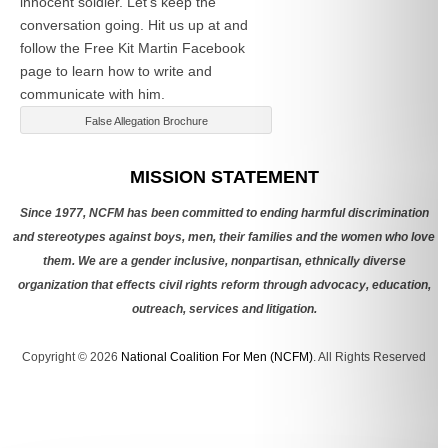
innocent soldier. Let’s keep the
conversation going. Hit us up at
and
follow the Free Kit Martin Facebook
page to learn how to write and
communicate with him.
False Allegation Brochure
Categories
MISSION STATEMENT
Since 1977, NCFM has been committed to ending harmful discrimination
and stereotypes against boys, men, their families and the women who love
them. We are a gender inclusive, nonpartisan, ethnically diverse
organization that effects civil rights reform through advocacy, education,
outreach, services and litigation.
Copyright © 2026
National Coalition For Men (NCFM)
. All Rights Reserved