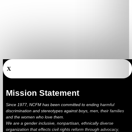
X
Mission Statement
Since 1977, NCFM has been committed to ending harmful
discrimination and stereotypes against boys, men, their families
and the women who love them.
We are a gender inclusive, nonpartisan, ethnically diverse
organization that effects civil rights reform through advocacy,