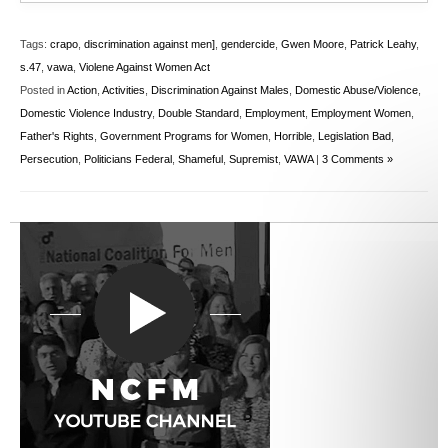
Tags:
crapo
,
discrimination against men]
,
gendercide
,
Gwen Moore
,
Patrick Leahy
,
s.47
,
vawa
,
Violene Against Women Act
Posted in
Action
,
Activities
,
Discrimination Against Males
,
Domestic Abuse/Violence
,
Domestic Violence Industry
,
Double Standard
,
Employment
,
Employment Women
,
Father's Rights
,
Government Programs for Women
,
Horrible
,
Legislation Bad
,
Persecution
,
Politicians Federal
,
Shameful
,
Supremist
,
VAWA
|
3 Comments »