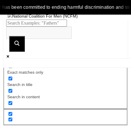
been committed to ending harmful discrimination and stereotype
Exact matches only
Search in title
Search in content