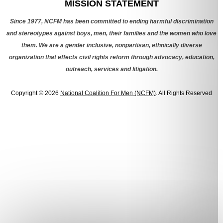
MISSION STATEMENT
Since 1977, NCFM has been committed to ending harmful discrimination
and stereotypes against boys, men, their families and the women who love
them. We are a gender inclusive, nonpartisan, ethnically diverse
organization that effects civil rights reform through advocacy, education,
outreach, services and litigation.
Copyright © 2026
National Coalition For Men (NCFM)
. All Rights Reserved