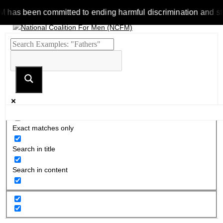
 been committed to ending harmful discrimination and stereoty
Exact matches only
Search in title
Search in content