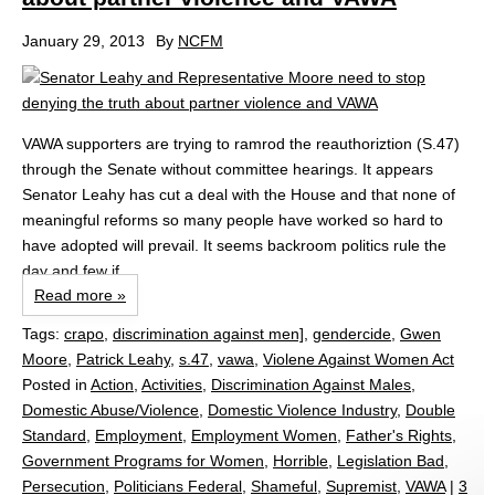
January 29, 2013
By
NCFM
VAWA supporters are trying to ramrod the reauthoriztion (S.47)
through the Senate without committee hearings. It appears
Senator Leahy has cut a deal with the House and that none of
meaningful reforms so many people have worked so hard to
have adopted will prevail. It seems backroom politics rule the
day and few if...
Read more »
Tags:
crapo
,
discrimination against men]
,
gendercide
,
Gwen
Moore
,
Patrick Leahy
,
s.47
,
vawa
,
Violene Against Women Act
Posted in
Action
,
Activities
,
Discrimination Against Males
,
Domestic Abuse/Violence
,
Domestic Violence Industry
,
Double
Standard
,
Employment
,
Employment Women
,
Father's Rights
,
Government Programs for Women
,
Horrible
,
Legislation Bad
,
Persecution
,
Politicians Federal
,
Shameful
,
Supremist
,
VAWA
|
3