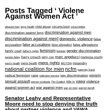
Posts Tagged ‘ Violene
Against Women Act ’
circumcision
child abuse
abused men
boys health
conscription
discrimination against men
discrimination against boys
discrimination against men]
domestic violence
false
accusation
false accusations
false allegations
false allegation
feminism
gender discrimination
family court
father's rights
feminist
marc angelucci
harry crouch
jerry cox
mariposa county
gordon finley
mens rights
misandry
mens health
men's health
MGTOW
national coalition for men
ncfm
paternity fraud
radical feminism
rape
sexism
sex discrimination
selective service
sexual assault
vawa
violence
title ix
steven svoboda
Tim Goldich
war against men
against women act
war on men
warren farrell
Senator Leahy and Representative
Moore need to stop denying the truth
about partner violence and VAWA