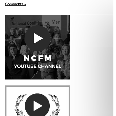
Comments »