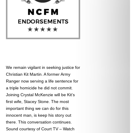
We remain vigilant in seeking justice for
Christian Kit Martin. A former Army
Ranger now serving a life sentence for
a triple homicide he did not commit.
Joining Crystal McKenzie will be Kit’s
first wife, Stacey Stone. The most
important thing we can do for this
innocent man, is keep his story out
there. This conversation continues.
Sound courtesy of Court TV – Watch