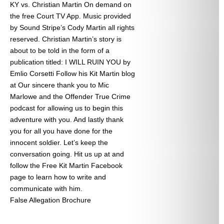
KY vs. Christian Martin On demand on
the free Court TV App. Music provided
by Sound Stripe’s Cody Martin all rights
reserved. Christian Martin’s story is
about to be told in the form of a
publication titled: I WILL RUIN YOU by
Emlio Corsetti Follow his Kit Martin blog
at
Our sincere thank you to Mic
Marlowe and the Offender True Crime
podcast for allowing us to begin this
adventure with you. And lastly thank
you for all you have done for the
innocent soldier. Let’s keep the
conversation going. Hit us up at
and
follow the Free Kit Martin Facebook
page to learn how to write and
communicate with him.
False Allegation Brochure
Categories