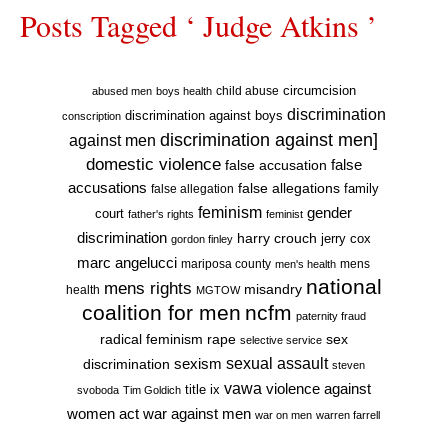
Posts Tagged ‘ Judge Atkins ’
circumcision
child abuse
abused men
boys health
discrimination
discrimination against boys
conscription
discrimination against men]
against men
domestic violence
false accusation
false
accusations
false allegations
false allegation
family
feminism
gender
court
father's rights
feminist
discrimination
harry crouch
jerry cox
gordon finley
marc angelucci
mariposa county
mens
men's health
national
mens rights
misandry
health
MGTOW
coalition for men
ncfm
paternity fraud
radical feminism
rape
sex
selective service
sexual assault
sexism
discrimination
steven
vawa
violence against
title ix
svoboda
Tim Goldich
war against men
women act
war on men
warren farrell