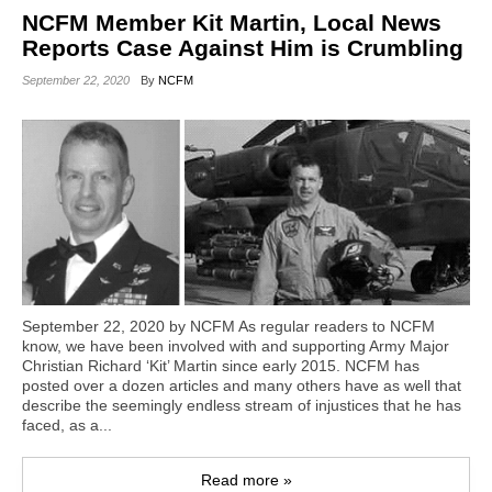
NCFM Member Kit Martin, Local News
Reports Case Against Him is Crumbling
September 22, 2020
By
NCFM
September 22, 2020 by NCFM As regular readers to NCFM
know, we have been involved with and supporting Army Major
Christian Richard ‘Kit’ Martin since early 2015. NCFM has
posted over a dozen articles and many others have as well that
describe the seemingly endless stream of injustices that he has
faced, as a...
Read more »