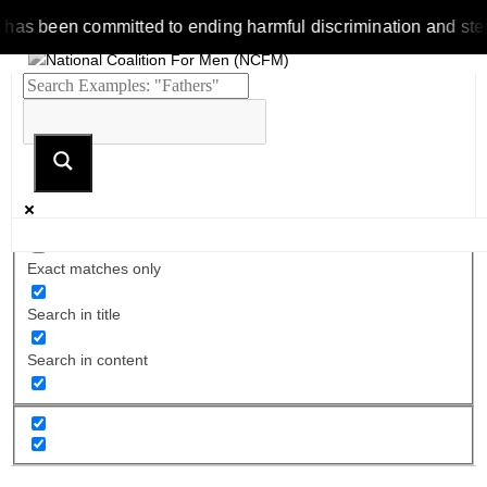
been committed to ending harmful discrimination and stereotype
Exact matches only
Search in title
Search in content