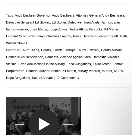
Tags:
Andy Beshear Governor
,
Andy Besheara
,
Attorney General Andy Besheara
,
Detective Sergeant Ed Stokes
,
Ed Stokes Detective
,
Joan Adele Harmon
,
joan
harmon-guerra
,
Joan Martin
,
Judge Atkins
,
Judge Atkins Kentucky
,
Kit Martin
,
Leonard Scott Smith
,
major chritian kit martin
,
Police Detective Leonard Scott Smith
,
William Stokes
Posted in
Court Cases
,
Courts
,
Courts Corrupt
,
Courts Criminal
,
Courts Military
,
Domestic Abuse/Violence
,
Domestic Violence Against Men
,
Domestic Violence
Victims
,
False Accusations in the Military
,
False Allegations
,
False Arrest
,
Female
Perpetrators
,
Feminist Jurisprudence
,
Kit Martin
,
Military Veteran
,
murder
,
NCFM
,
Rape Allegations
,
Sexual Assault
|
12 Comments »