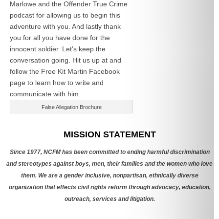
Marlowe and the Offender True Crime
podcast for allowing us to begin this
adventure with you. And lastly thank
you for all you have done for the
innocent soldier. Let’s keep the
conversation going. Hit us up at
and
follow the Free Kit Martin Facebook
page to learn how to write and
communicate with him.
False Allegation Brochure
Categories
MISSION STATEMENT
Since 1977, NCFM has been committed to ending harmful discrimination
and stereotypes against boys, men, their families and the women who love
them. We are a gender inclusive, nonpartisan, ethnically diverse
organization that effects civil rights reform through advocacy, education,
outreach, services and litigation.