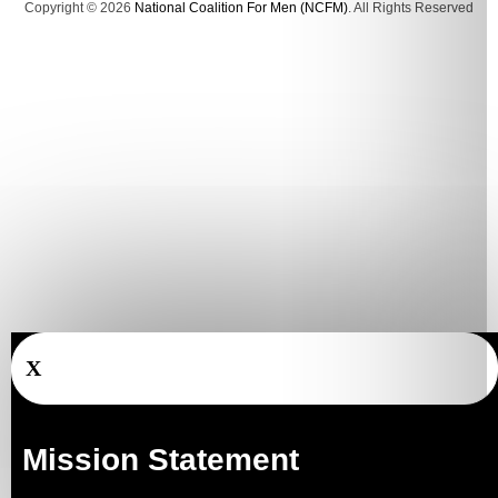
Copyright © 2026
National Coalition For Men (NCFM)
. All Rights Reserved
X
Mission Statement