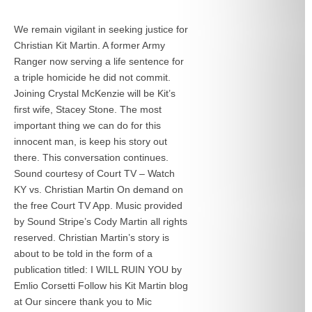
We remain vigilant in seeking justice for
Christian Kit Martin. A former Army
Ranger now serving a life sentence for
a triple homicide he did not commit.
Joining Crystal McKenzie will be Kit’s
first wife, Stacey Stone. The most
important thing we can do for this
innocent man, is keep his story out
there. This conversation continues.
Sound courtesy of Court TV – Watch
KY vs. Christian Martin On demand on
the free Court TV App. Music provided
by Sound Stripe’s Cody Martin all rights
reserved. Christian Martin’s story is
about to be told in the form of a
publication titled: I WILL RUIN YOU by
Emlio Corsetti Follow his Kit Martin blog
at
Our sincere thank you to Mic