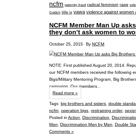
ncfm
radical feminism
rape
paternity fraud
sele
vawa
violence against women 
title ix
Goldich
NCFM Member Man Up asks B
they don’t ask women to w
October 25, 2015
By
NCFM
NOTE: First published August 20, 2014. Repu
our NCFM members received the following ema
Bigs/Military Mentoring Program, Big Brother
campaign. Our members...
Read more »
Tags:
big brothers and sisters
,
double standa
ncfm
,
operation bigs
,
restraining order
,
sexis
Posted in
Action
,
Discrimination
,
Discriminati
Men
,
Discrimination Men by Men
,
Double St
Comments »