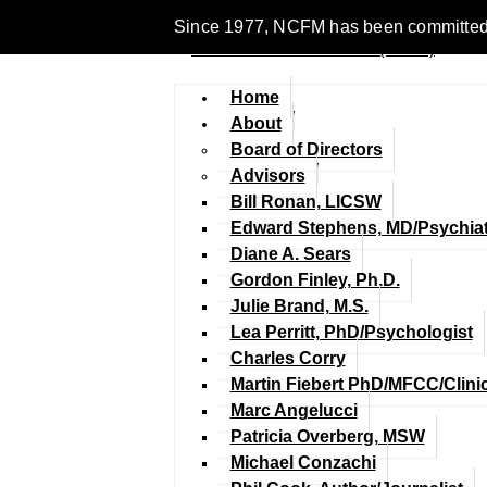
Since 1977, NCFM has been committed to 
Home
About
Board of Directors
Advisors
Bill Ronan, LICSW
Edward Stephens, MD/Psychiat
Diane A. Sears
Gordon Finley, Ph.D.
Julie Brand, M.S.
Lea Perritt, PhD/Psychologist
Charles Corry
Martin Fiebert PhD/MFCC/Clini
Marc Angelucci
Patricia Overberg, MSW
Michael Conzachi