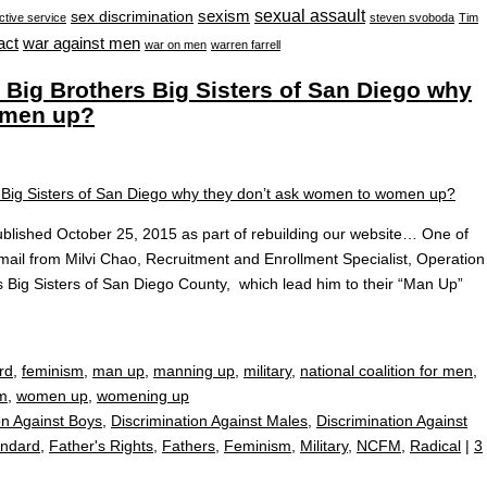
sexual assault
sexism
sex discrimination
ctive service
steven svoboda
Tim
war against men
act
war on men
warren farrell
ig Brothers Big Sisters of San Diego why
omen up?
blished October 25, 2015 as part of rebuilding our website… One of
il from Milvi Chao, Recruitment and Enrollment Specialist, Operation
s Big Sisters of San Diego County, which lead him to their “Man Up”
rd
,
feminism
,
man up
,
manning up
,
military
,
national coalition for men
,
m
,
women up
,
womening up
on Against Boys
,
Discrimination Against Males
,
Discrimination Against
andard
,
Father's Rights
,
Fathers
,
Feminism
,
Military
,
NCFM
,
Radical
|
3