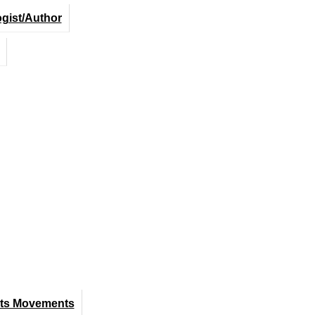
ogist/Author
hts Movements