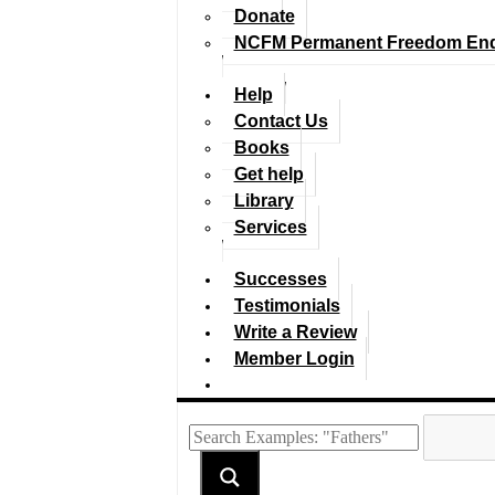
Donate
NCFM Permanent Freedom En
Help
Contact Us
Books
Get help
Library
Services
Successes
Testimonials
Write a Review
Member Login