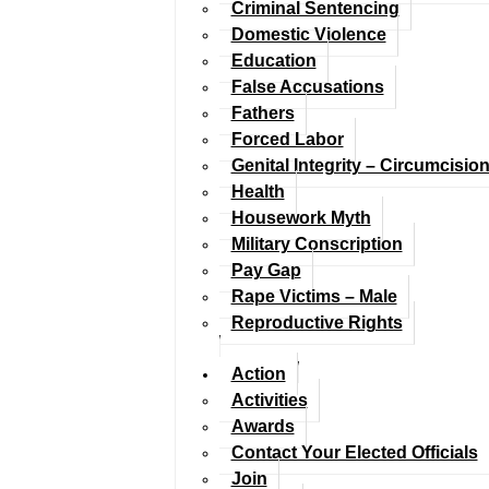
Criminal Sentencing
Domestic Violence
Education
False Accusations
Fathers
Forced Labor
Genital Integrity – Circumcisio
Health
Housework Myth
Military Conscription
Pay Gap
Rape Victims – Male
Reproductive Rights
Action
Activities
Awards
Contact Your Elected Officials
Join