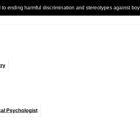
ending harmful discrimination and stereotypes against boys, me
ry
cal Psychologist