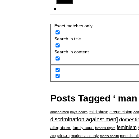
Exact matches only
Search in title
Search in content
Posts Tagged ‘ man 
circumcision
child abuse
abused men
boys health
con
discrimination against men]
domestic
feminism
allegations
family court
father's rights
angelucci
mariposa county
mens healt
men's health