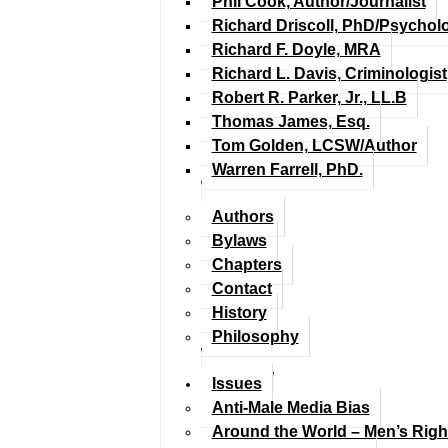
Phil Cook, Author/Journalist
Richard Driscoll, PhD/Psychol
Richard F. Doyle, MRA
Richard L. Davis, Criminologist
Robert R. Parker, Jr., LL.B
Thomas James, Esq.
Tom Golden, LCSW/Author
Warren Farrell, PhD.
Authors
Bylaws
Chapters
Contact
History
Philosophy
Issues
Anti-Male Media Bias
Around the World – Men’s Rig