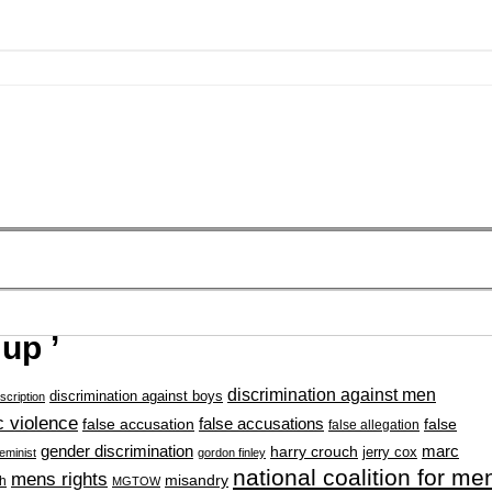
up ’
discrimination against men
discrimination against boys
scription
 violence
false accusation
false accusations
false
false allegation
gender discrimination
marc
harry crouch
jerry cox
feminist
gordon finley
national coalition for me
mens rights
misandry
h
MGTOW