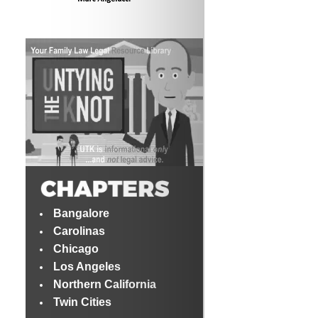
Bangalore
Carolinas
Chicago
Los Angeles
Northern California
Twin Cities