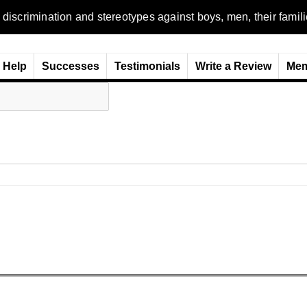
n and stereotypes against boys, men, their families and the w
Help
Successes
Testimonials
Write a Review
Mem