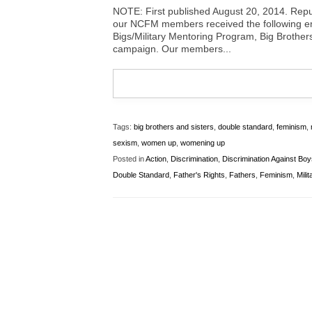
NOTE: First published August 20, 2014. Repu
our NCFM members received the following ema
Bigs/Military Mentoring Program, Big Brother
campaign. Our members...
Tags:
big brothers and sisters
,
double standard
,
feminism
,
sexism
,
women up
,
womening up
Posted in
Action
,
Discrimination
,
Discrimination Against Bo
Double Standard
,
Father's Rights
,
Fathers
,
Feminism
,
Milit