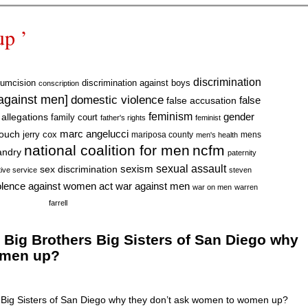
up ’
discrimination
cumcision
discrimination against boys
conscription
 against men]
domestic violence
false accusation
false
feminism
gender
 allegations
family court
father's rights
feminist
marc angelucci
rouch
jerry cox
mariposa county
mens
men's health
national coalition for men
ncfm
andry
paternity
sexual assault
sexism
sex discrimination
tive service
steven
war against men
olence against women act
war on men
warren
farrell
ig Brothers Big Sisters of San Diego why
omen up?