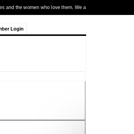
omen who love them. We are a gender inclusive, nonpartisan, et
ber Login