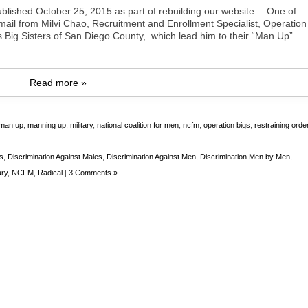
blished October 25, 2015 as part of rebuilding our website… One of
il from Milvi Chao, Recruitment and Enrollment Specialist, Operation
s Big Sisters of San Diego County, which lead him to their “Man Up”
Read more »
man up
,
manning up
,
military
,
national coalition for men
,
ncfm
,
operation bigs
,
restraining orde
ys
,
Discrimination Against Males
,
Discrimination Against Men
,
Discrimination Men by Men
,
ary
,
NCFM
,
Radical
|
3 Comments »