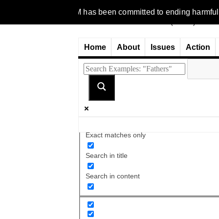
 1977, NCFM has been committed to ending harmful discriminatio
Home
About
Issues
Action
Exact matches only
Search in title
Search in content