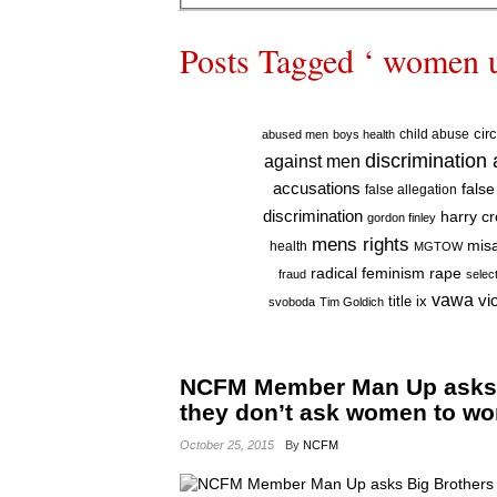
Posts Tagged ‘ women 
cir
child abuse
abused men
boys health
discrimination
against men
accusations
false
false allegation
discrimination
harry c
gordon finley
mens rights
mis
health
MGTOW
radical feminism
rape
fraud
selec
vawa
vi
title ix
svoboda
Tim Goldich
NCFM Member Man Up asks B
they don’t ask women to w
October 25, 2015
By
NCFM