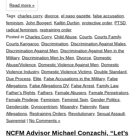
Read more »
Tags:
charles corry
,
divorce
,
el paso gazette
,
false accusation
,
feminism
,
John Boogert
,
Kailtin Durbin
,
protective order
,
PTSD
,
radical feminism
,
restraining order
Posted in
Charles Corry
,
Child Abuse
,
Courts
,
Courts Family
,
Courts Kangaroo
,
Discrimination
,
Discrimination Against Males
,
Discrimination Against Men
,
Discrimination Against Men in the
Military
,
Discrimination Men by Men
,
Divorce
,
Domestic
Abuse/Violence
,
Domestic Violence Against Men
,
Domestic
Violence Industry
,
Domestic Violence Victims
,
Double Standard
,
Due Process
,
Elite
,
False Accusations in the Military
,
False
Allegations
,
False Allegations DV
,
False Arrest
,
Family Law
,
Father's Rights
,
Fathers
,
Female Abusers
,
Female Perpetrators
,
Female Privilege
,
Feminism
,
Feminist Spin
,
Gender Politics
,
Gendercide
,
Gynocentrism
,
Misandry
,
Paternity
,
Rape
Allegations
,
Restraining Orders
,
Revolutionary
,
Sexual Assault
,
Supremist
|
No Comments »
NCFM Advisor Michael Conzachi, “Let’s