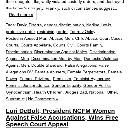
their daughter, flagrantly violated custody orders, and destroyed
the father’s property. Frankly, such circumstances suggest...
Read more »
Tags:
David Pisarra
,
gender discrimination
,
Nadine Lewis
,
protective order
,
restraining order
,
Toure v Oxley
Posted in
Abused Man
,
Abused Men
,
Child Abuse
,
Court Cases
,
Courts
,
Courts Appellate
,
Courts Civil
,
Courts Family
,
Discrimination
,
Discrimination Against Males
,
Discrimination
Against Men
,
Discrimination Men by Men
,
Domestic Violence
Against Men
,
Double Standard
,
False Allegations
,
False
Allegations DV
,
Female Abusers
,
Female Perpetrators
,
Female
Power
,
Female Privilege
,
Feminism
,
Feminist Hypocracy
,
Feminist Jurisprudence
,
Gender Equality
,
Gender Politics
,
Gynocentrism
,
Health Children
,
Judges Bad
,
National
,
Other
,
Supremist
|
No Comments »
Lori DeBolt, President NCFM Women
Against False Accusations, Wins Free
Speech Court Appeal