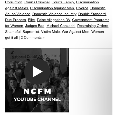
Corruption
,
Courts Criminal
,
Courts Family
,
Discrimination
Against Males
,
Discrimination Against Men
,
Divorce
,
Domestic
Abuse/Violence
,
Domestic Violence Industry
,
Double Standard
,
Due Process
,
Elite
,
False Allegations DV
,
Government Programs
for Women
,
Judges Bad
,
Michael Conzachi
,
Restraining Orders
,
Shameful
,
Supremist
,
Victim Male
,
War Against Men
,
Women
get it all
|
2 Comments »