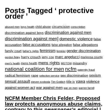
Posts Tagged ‘ protective
order ’
circumcision
child abuse
abused men
boys health
conscription
discrimination against men
discrimination against boys
discrimination against men]
domestic violence
false
accusation
false accusations
false allegations
false allegation
feminism
gender discrimination
family court
father's rights
feminist
marc angelucci
harry crouch
jerry cox
mariposa county
gordon finley
mens rights
misandry
mens health
men's health
MGTOW
national coalition for men
ncfm
paternity fraud
radical feminism
rape
sexism
sex discrimination
selective service
sexual assault
vawa
violence
title ix
steven svoboda
Tim Goldich
war against men
against women act
war on men
warren farrell
NCFM Member Chris Felder, Proposed
law protects anonymous abuse claims,
contrary to this newspaper’s editorial |