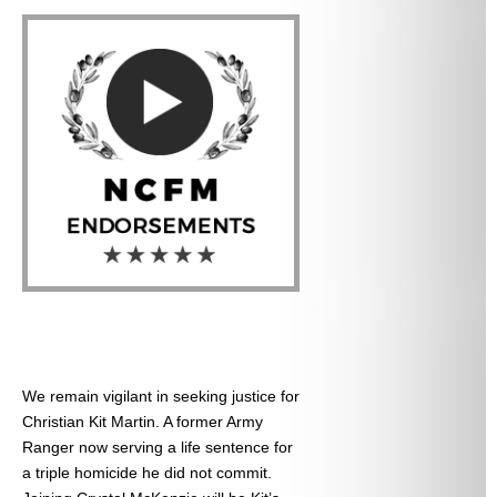
We remain vigilant in seeking justice for
Christian Kit Martin. A former Army
Ranger now serving a life sentence for
a triple homicide he did not commit.