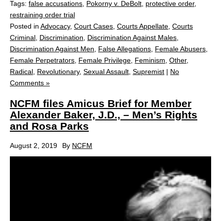
Tags:
false accusations
,
Pokorny v. DeBolt
,
protective order
,
restraining order trial
Posted in
Advocacy
,
Court Cases
,
Courts Appellate
,
Courts
Criminal
,
Discrimination
,
Discrimination Against Males
,
Discrimination Against Men
,
False Allegations
,
Female Abusers
,
Female Perpetrators
,
Female Privilege
,
Feminism
,
Other
,
Radical
,
Revolutionary
,
Sexual Assault
,
Supremist
|
No
Comments »
NCFM files Amicus Brief for Member
Alexander Baker, J.D., – Men’s Rights
and Rosa Parks
August 2, 2019
By
NCFM