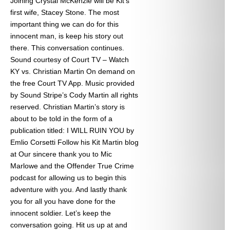
Joining Crystal McKenzie will be Kit’s
first wife, Stacey Stone. The most
important thing we can do for this
innocent man, is keep his story out
there. This conversation continues.
Sound courtesy of Court TV – Watch
KY vs. Christian Martin On demand on
the free Court TV App. Music provided
by Sound Stripe’s Cody Martin all rights
reserved. Christian Martin’s story is
about to be told in the form of a
publication titled: I WILL RUIN YOU by
Emlio Corsetti Follow his Kit Martin blog
at
Our sincere thank you to Mic
Marlowe and the Offender True Crime
podcast for allowing us to begin this
adventure with you. And lastly thank
you for all you have done for the
innocent soldier. Let’s keep the
conversation going. Hit us up at
and