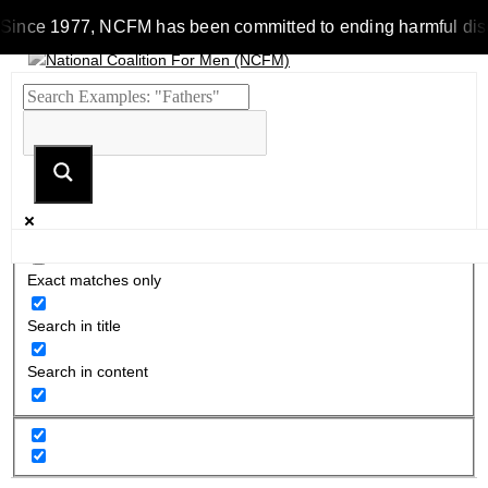
Since 1977, NCFM has been committed to ending harmful discrim
Exact matches only
Search in title
Search in content