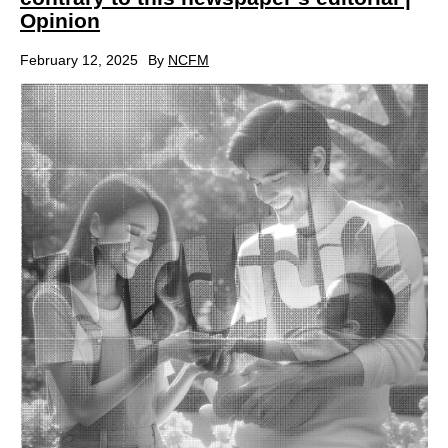
Opinion
February 12, 2025
By
NCFM