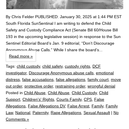
By Chris Felder PUBLISHED: January 30, 2025 at 1:44 PM EST
South Florida SunSentinal I am writing to defend the Child
Safety and Custody Compliance Act (Senate Bill 60/House Bill
193 in the upcoming legislative session) in response to the Sun
Sentinel Editorial Board’s Jan. 9 editorial, “Don’t Discourage
Anonymous Abuse Calls.” While I share the board’s...
Read more »
Tags:
child custody
,
child safety
,
custody rights
,
DCF
investigator
,
Discourage Anonymous abuse calls
,
emotional
distress
,
false accusations
,
false allegations
,
family court
,
move
out order
,
protective order
,
restraining order
,
wrongful denial
Posted in
Child Abuse
,
Child Abuse
,
Child Custody
,
Child
Support
,
Children's' Rights
,
Courts Family
,
CPS
,
False
Allegations
,
False Allegations DV
,
False Arrest
,
Family
,
Family
Law
,
National
,
Paternity
,
Rape Allegations
,
Sexual Assault
|
No
Comments »