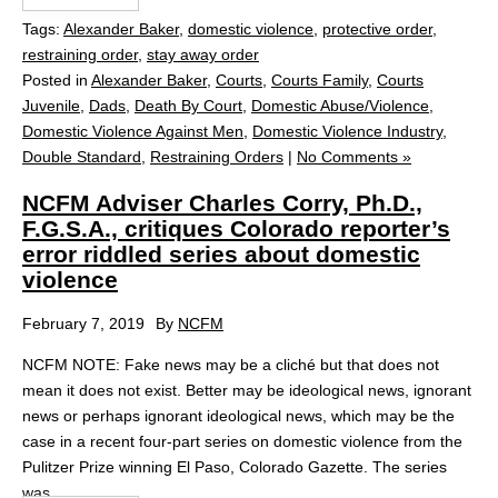
Tags:
Alexander Baker
,
domestic violence
,
protective order
,
restraining order
,
stay away order
Posted in
Alexander Baker
,
Courts
,
Courts Family
,
Courts
Juvenile
,
Dads
,
Death By Court
,
Domestic Abuse/Violence
,
Domestic Violence Against Men
,
Domestic Violence Industry
,
Double Standard
,
Restraining Orders
|
No Comments »
NCFM Adviser Charles Corry, Ph.D.,
F.G.S.A., critiques Colorado reporter’s
error riddled series about domestic
violence
February 7, 2019
By
NCFM
NCFM NOTE: Fake news may be a cliché but that does not
mean it does not exist. Better may be ideological news, ignorant
news or perhaps ignorant ideological news, which may be the
case in a recent four-part series on domestic violence from the
Pulitzer Prize winning El Paso, Colorado Gazette. The series
was...