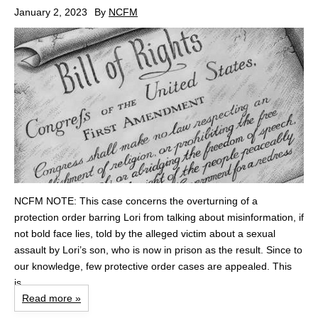
January 2, 2023
By
NCFM
NCFM NOTE: This case concerns the overturning of a
protection order barring Lori from talking about misinformation, if
not bold face lies, told by the alleged victim about a sexual
assault by Lori’s son, who is now in prison as the result. Since to
our knowledge, few protective order cases are appealed. This
is...
Read more »