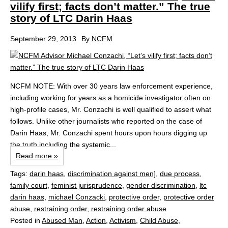
vilify first; facts don’t matter.” The true
story of LTC Darin Haas
September 29, 2013
By
NCFM
NCFM NOTE: With over 30 years law enforcement experience,
including working for years as a homicide investigator often on
high-profile cases, Mr. Conzachi is well qualified to assert what
follows. Unlike other journalists who reported on the case of
Darin Haas, Mr. Conzachi spent hours upon hours digging up
the truth including the systemic...
Read more »
Tags:
darin haas
,
discrimination against men]
,
due process
,
family court
,
feminist jurisprudence
,
gender discrimination
,
ltc
darin haas
,
michael Conzacki
,
protective order
,
protective order
abuse
,
restraining order
,
restraining order abuse
Posted in
Abused Man
,
Action
,
Activism
,
Child Abuse
,