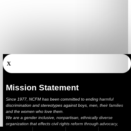
X
Mission Statement
Since 1977, NCFM has been committed to ending harmful
discrimination and stereotypes against boys, men, their families
and the women who love them.
We are a gender inclusive, nonpartisan, ethnically diverse
organization that effects civil rights reform through advocacy,
education, outreach, services and litigation.