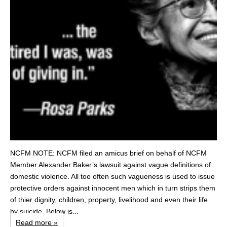
NCFM NOTE: NCFM filed an amicus brief on behalf of NCFM
Member Alexander Baker’s lawsuit against vague definitions of
domestic violence. All too often such vagueness is used to issue
protective orders against innocent men which in turn strips them
of thier dignity, children, property, livelihood and even their life
by suicide. Below is...
Read more »