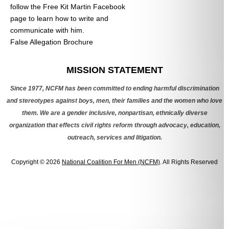
follow the Free Kit Martin Facebook
page to learn how to write and
communicate with him.
False Allegation Brochure
Categories
MISSION STATEMENT
Since 1977, NCFM has been committed to ending harmful discrimination
and stereotypes against boys, men, their families and the women who love
them. We are a gender inclusive, nonpartisan, ethnically diverse
organization that effects civil rights reform through advocacy, education,
outreach, services and litigation.
Copyright © 2026
National Coalition For Men (NCFM)
. All Rights Reserved