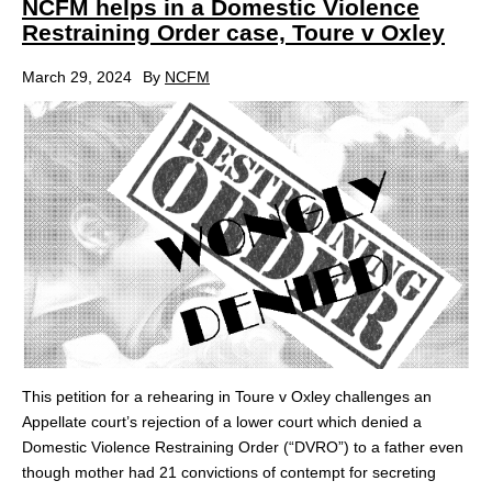
NCFM helps in a Domestic Violence
Restraining Order case, Toure v Oxley
March 29, 2024
By
NCFM
This petition for a rehearing in Toure v Oxley challenges an
Appellate court’s rejection of a lower court which denied a
Domestic Violence Restraining Order (“DVRO”) to a father even
though mother had 21 convictions of contempt for secreting