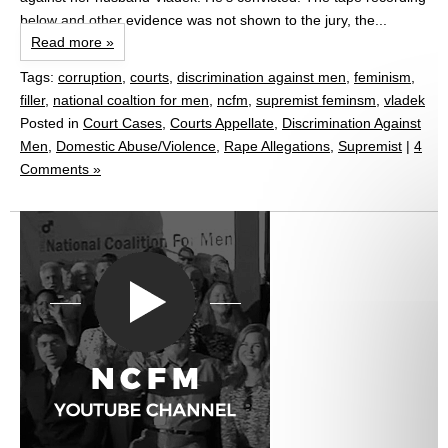
below and other evidence was not shown to the jury, the...
Read more »
Tags:
corruption
,
courts
,
discrimination against men
,
feminism
,
filler
,
national coaltion for men
,
ncfm
,
supremist feminsm
,
vladek
Posted in
Court Cases
,
Courts Appellate
,
Discrimination Against
Men
,
Domestic Abuse/Violence
,
Rape Allegations
,
Supremist
|
4
Comments »