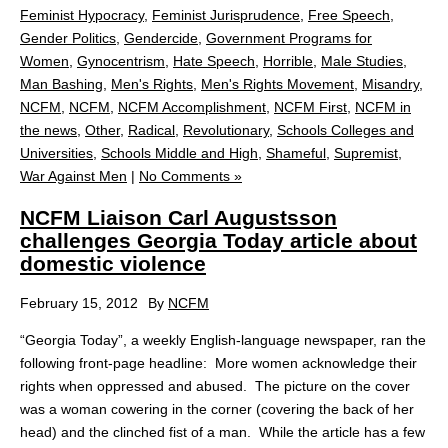
Feminist Hypocracy
,
Feminist Jurisprudence
,
Free Speech
,
Gender Politics
,
Gendercide
,
Government Programs for
Women
,
Gynocentrism
,
Hate Speech
,
Horrible
,
Male Studies
,
Man Bashing
,
Men's Rights
,
Men's Rights Movement
,
Misandry
,
NCFM
,
NCFM
,
NCFM Accomplishment
,
NCFM First
,
NCFM in
the news
,
Other
,
Radical
,
Revolutionary
,
Schools Colleges and
Universities
,
Schools Middle and High
,
Shameful
,
Supremist
,
War Against Men
|
No Comments »
NCFM Liaison Carl Augustsson
challenges Georgia Today article about
domestic violence
February 15, 2012
By
NCFM
“Georgia Today”, a weekly English-language newspaper, ran the
following front-page headline: More women acknowledge their
rights when oppressed and abused. The picture on the cover
was a woman cowering in the corner (covering the back of her
head) and the clinched fist of a man. While the article has a few