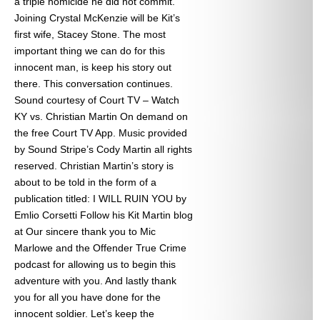
a triple homicide he did not commit.
Joining Crystal McKenzie will be Kit’s
first wife, Stacey Stone. The most
important thing we can do for this
innocent man, is keep his story out
there. This conversation continues.
Sound courtesy of Court TV – Watch
KY vs. Christian Martin On demand on
the free Court TV App. Music provided
by Sound Stripe’s Cody Martin all rights
reserved. Christian Martin’s story is
about to be told in the form of a
publication titled: I WILL RUIN YOU by
Emlio Corsetti Follow his Kit Martin blog
at
Our sincere thank you to Mic
Marlowe and the Offender True Crime
podcast for allowing us to begin this
adventure with you. And lastly thank
you for all you have done for the
innocent soldier. Let’s keep the