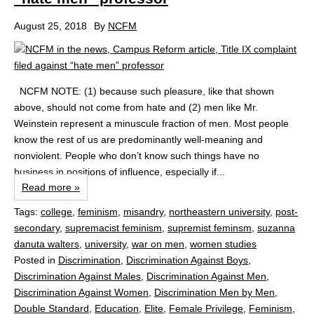
August 25, 2018
By
NCFM
NCFM NOTE: (1) because such pleasure, like that shown
above, should not come from hate and (2) men like Mr.
Weinstein represent a minuscule fraction of men. Most people
know the rest of us are predominantly well-meaning and
nonviolent. People who don’t know such things have no
business in positions of influence, especially if...
Read more »
Tags:
college
,
feminism
,
misandry
,
northeastern university
,
post-
secondary
,
supremacist feminism
,
supremist feminsm
,
suzanna
danuta walters
,
university
,
war on men
,
women studies
Posted in
Discrimination
,
Discrimination Against Boys
,
Discrimination Against Males
,
Discrimination Against Men
,
Discrimination Against Women
,
Discrimination Men by Men
,
Double Standard
,
Education
,
Elite
,
Female Privilege
,
Feminism
,