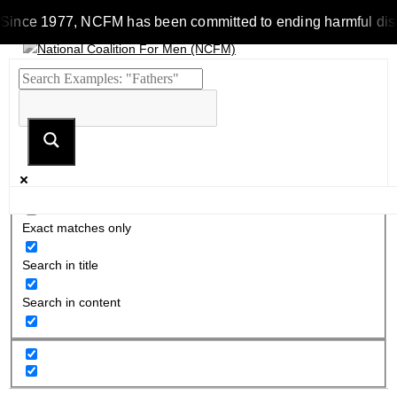
Since 1977, NCFM has been committed to ending harmful discrim
Exact matches only
Search in title
Search in content