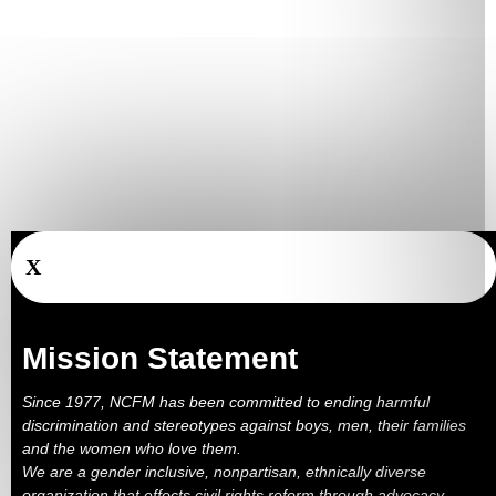
X
Mission Statement
Since 1977, NCFM has been committed to ending harmful
discrimination and stereotypes against boys, men, their families
and the women who love them.
We are a gender inclusive, nonpartisan, ethnically diverse
organization that effects civil rights reform through advocacy,