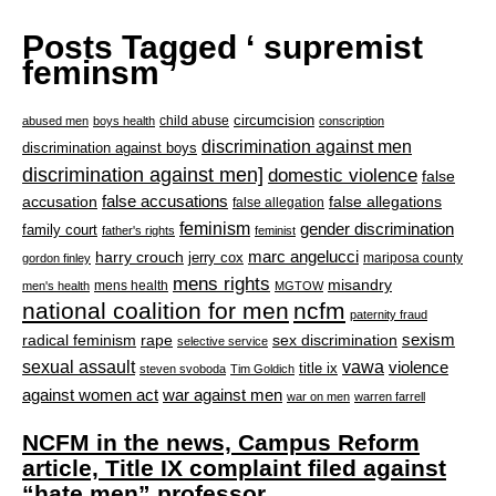
Posts Tagged ‘ supremist
feminsm ’
circumcision
child abuse
abused men
boys health
conscription
discrimination against men
discrimination against boys
discrimination against men]
domestic violence
false
accusation
false accusations
false allegations
false allegation
feminism
gender discrimination
family court
father's rights
feminist
marc angelucci
harry crouch
jerry cox
mariposa county
gordon finley
mens rights
misandry
mens health
men's health
MGTOW
national coalition for men
ncfm
paternity fraud
radical feminism
rape
sexism
sex discrimination
selective service
sexual assault
vawa
violence
title ix
steven svoboda
Tim Goldich
war against men
against women act
war on men
warren farrell
NCFM in the news, Campus Reform
article, Title IX complaint filed against
“hate men” professor