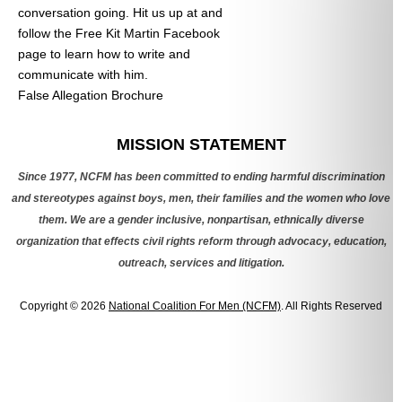
conversation going. Hit us up at
and
follow the Free Kit Martin Facebook
page to learn how to write and
communicate with him.
False Allegation Brochure
Categories
MISSION STATEMENT
Since 1977, NCFM has been committed to ending harmful discrimination
and stereotypes against boys, men, their families and the women who love
them. We are a gender inclusive, nonpartisan, ethnically diverse
organization that effects civil rights reform through advocacy, education,
outreach, services and litigation.
Copyright © 2026
National Coalition For Men (NCFM)
. All Rights Reserved