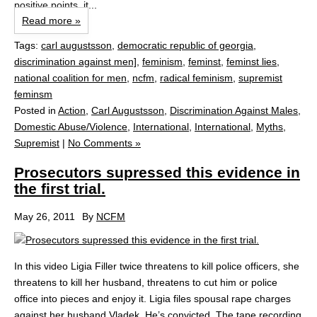
positive points, it...
Read more »
Tags:
carl augustsson
,
democratic republic of georgia
,
discrimination against men]
,
feminism
,
feminst
,
feminst lies
,
national coalition for men
,
ncfm
,
radical feminism
,
supremist
feminsm
Posted in
Action
,
Carl Augustsson
,
Discrimination Against Males
,
Domestic Abuse/Violence
,
International
,
International
,
Myths
,
Supremist
|
No Comments »
Prosecutors supressed this evidence in
the first trial.
May 26, 2011
By
NCFM
In this video Ligia Filler twice threatens to kill police officers, she
threatens to kill her husband, threatens to cut him or police
office into pieces and enjoy it. Ligia files spousal rape charges
against her husband Vladek. He’s convicted. The tape recording