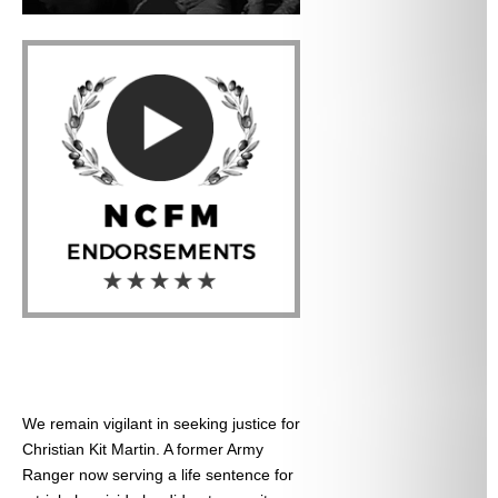
We remain vigilant in seeking justice for
Christian Kit Martin. A former Army
Ranger now serving a life sentence for