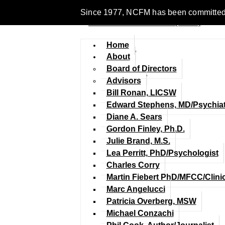
Since 1977, NCFM has been committed to 
Home
About
Board of Directors
Advisors
Bill Ronan, LICSW
Edward Stephens, MD/Psychiat
Diane A. Sears
Gordon Finley, Ph.D.
Julie Brand, M.S.
Lea Perritt, PhD/Psychologist
Charles Corry
Martin Fiebert PhD/MFCC/Clini
Marc Angelucci
Patricia Overberg, MSW
Michael Conzachi