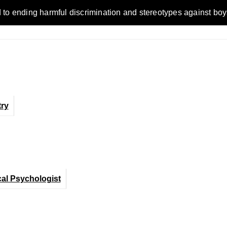
ending harmful discrimination and stereotypes against boys, me
ry
cal Psychologist