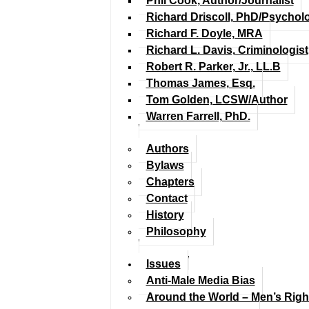
Phil Cook, Author/Journalist
Richard Driscoll, PhD/Psychol
Richard F. Doyle, MRA
Richard L. Davis, Criminologist
Robert R. Parker, Jr., LL.B
Thomas James, Esq.
Tom Golden, LCSW/Author
Warren Farrell, PhD.
Authors
Bylaws
Chapters
Contact
History
Philosophy
Issues
Anti-Male Media Bias
Around the World – Men’s Rig