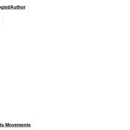
ogist/Author
hts Movements