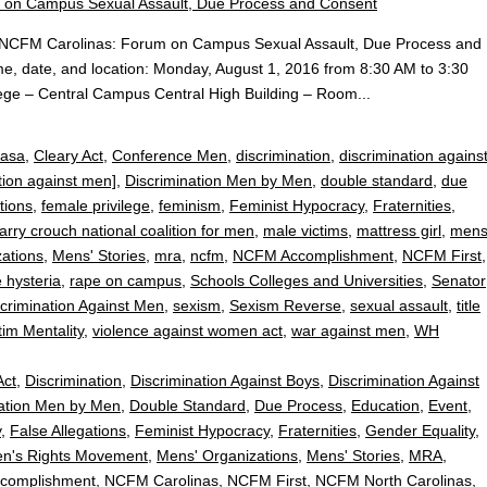
ent:NCFM Carolinas: Forum on Campus Sexual Assault, Due Process and
me, date, and location: Monday, August 1, 2016 from 8:30 AM to 3:30
ge – Central Campus Central High Building – Room...
casa
,
Cleary Act
,
Conference Men
,
discrimination
,
discrimination agains
tion against men]
,
Discrimination Men by Men
,
double standard
,
due
tions
,
female privilege
,
feminism
,
Feminist Hypocracy
,
Fraternities
,
arry crouch national coalition for men
,
male victims
,
mattress girl
,
men
ations
,
Mens' Stories
,
mra
,
ncfm
,
NCFM Accomplishment
,
NCFM First
,
 hysteria
,
rape on campus
,
Schools Colleges and Universities
,
Senator
crimination Against Men
,
sexism
,
Sexism Reverse
,
sexual assault
,
title
tim Mentality
,
violence against women act
,
war against men
,
WH
Act
,
Discrimination
,
Discrimination Against Boys
,
Discrimination Against
nation Men by Men
,
Double Standard
,
Due Process
,
Education
,
Event
,
y
,
False Allegations
,
Feminist Hypocracy
,
Fraternities
,
Gender Equality
,
n's Rights Movement
,
Mens' Organizations
,
Mens' Stories
,
MRA
,
complishment
,
NCFM Carolinas
,
NCFM First
,
NCFM North Carolinas
,