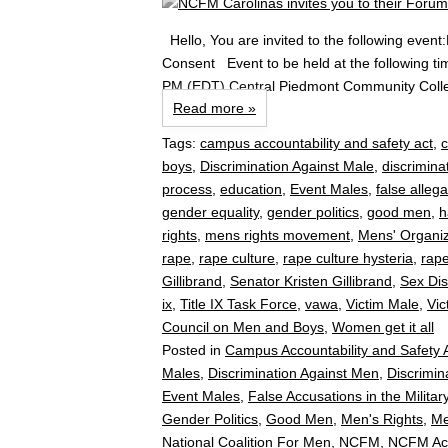
Hello, You are invited to the following ev
Consent Event to be held at the following ti
PM (EDT) Central Piedmont Community Colle
Read more »
Tags:
campus accountability and safety act
,
boys
,
Discrimination Against Male
,
discrimina
process
,
education
,
Event Males
,
false allega
gender equality
,
gender politics
,
good men
,
h
rights
,
mens rights movement
,
Mens' Organiz
rape
,
rape culture
,
rape culture hysteria
,
rape
Gillibrand
,
Senator Kristen Gillibrand
,
Sex Dis
ix
,
Title IX Task Force
,
vawa
,
Victim Male
,
Vic
Council on Men and Boys
,
Women get it all
Posted in
Campus Accountability and Safety 
Males
,
Discrimination Against Men
,
Discrimi
Event Males
,
False Accusations in the Militar
Gender Politics
,
Good Men
,
Men's Rights
,
Me
National Coalition For Men
,
NCFM
,
NCFM Ac