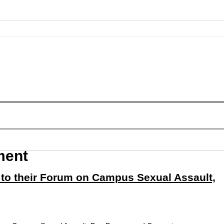
ment
 to their Forum on Campus Sexual Assault,