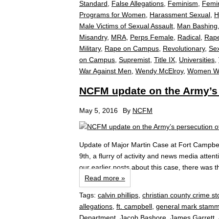
Standard
,
False Allegations
,
Feminism
,
Femin
Programs for Women
,
Harassment Sexual
,
H
Male Victims of Sexual Assault
,
Man Bashing
Misandry
,
MRA
,
Perps Female
,
Radical
,
Rap
Military
,
Rape on Campus
,
Revolutionary
,
Se
on Campus
,
Supremist
,
Title IX
,
Universities
,
War Against Men
,
Wendy McElroy
,
Women Wh
NCFM update on the Army’s p
May 5, 2016
By
NCFM
Update of Major Martin Case at Fort Campbel
9th, a flurry of activity and news media atten
our earlier posts about this case, there was t
Read more »
Tags:
calvin phillips
,
christian county crime s
allegations
,
ft. campbell
,
general mark stamm
Department
,
Jacob Bashore
,
James Garrett
,