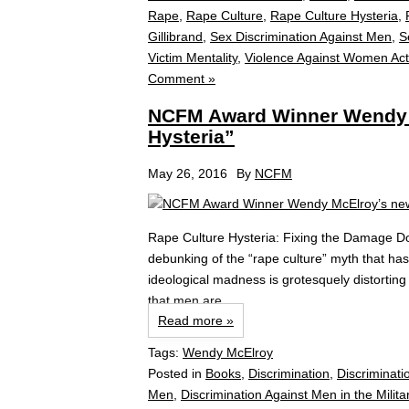
Rape
,
Rape Culture
,
Rape Culture Hysteria
,
Gillibrand
,
Sex Discrimination Against Men
,
S
Victim Mentality
,
Violence Against Women Act
Comment »
NCFM Award Winner Wendy 
Hysteria”
May 26, 2016
By
NCFM
Rape Culture Hysteria: Fixing the Damage 
debunking of the “rape culture” myth that ha
ideological madness is grotesquely distorting
that men are...
Read more »
Tags:
Wendy McElroy
Posted in
Books
,
Discrimination
,
Discriminati
Men
,
Discrimination Against Men in the Milita