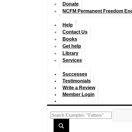
Donate
NCFM Permanent Freedom En
Help
Contact Us
Books
Get help
Library
Services
Successes
Testimonials
Write a Review
Member Login