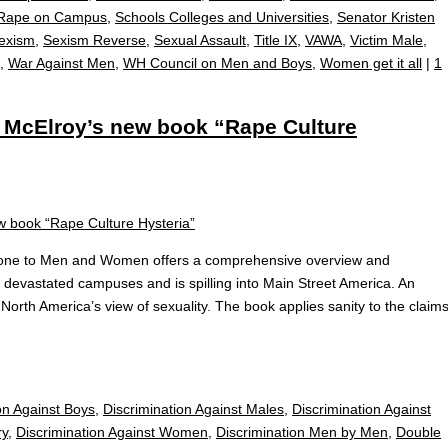
Rape on Campus
,
Schools Colleges and Universities
,
Senator Kristen
exism
,
Sexism Reverse
,
Sexual Assault
,
Title IX
,
VAWA
,
Victim Male
,
,
War Against Men
,
WH Council on Men and Boys
,
Women get it all
|
1
McElroy’s new book “Rape Culture
Done to Men and Women offers a comprehensive overview and
s devastated campuses and is spilling into Main Street America. An
 North America’s view of sexuality. The book applies sanity to the claim
on Against Boys
,
Discrimination Against Males
,
Discrimination Against
ry
,
Discrimination Against Women
,
Discrimination Men by Men
,
Double