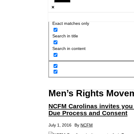
Exact matches only
Search in title
Search in content
Men’s Rights Move
NCFM Carolinas invites you
Due Process and Consent
July 1, 2016
By
NCFM