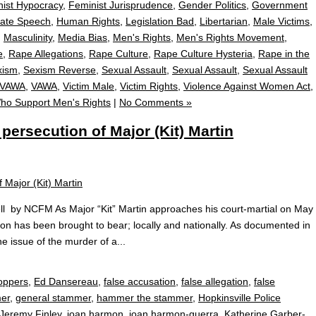
ist Hypocracy
,
Feminist Jurisprudence
,
Gender Politics
,
Government
ate Speech
,
Human Rights
,
Legislation Bad
,
Libertarian
,
Male Victims
,
,
Masculinity
,
Media Bias
,
Men's Rights
,
Men's Rights Movement
,
e
,
Rape Allegations
,
Rape Culture
,
Rape Culture Hysteria
,
Rape in the
xism
,
Sexism Reverse
,
Sexual Assault
,
Sexual Assault
,
Sexual Assault
VAWA
,
VAWA
,
Victim Male
,
Victim Rights
,
Violence Against Women Act
,
o Support Men's Rights
|
No Comments »
ersecution of Major (Kit) Martin
l by NCFM As Major “Kit” Martin approaches his court-martial on May
tion has been brought to bear; locally and nationally. As documented in
he issue of the murder of a...
toppers
,
Ed Dansereau
,
false accusation
,
false allegation
,
false
er
,
general stammer
,
hammer the stammer
,
Hopkinsville Police
Jeremy Finley
,
joan harmon
,
joan harmon-guerra
,
Katherine Garber-