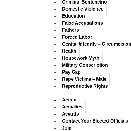
Criminal Sentencing
Domestic Violence
Education
False Accusations
Fathers
Forced Labor
Genital Integrity – Circumcisio
Health
Housework Myth
Military Conscription
Pay Gap
Rape Victims – Male
Reproductive Rights
Action
Activities
Awards
Contact Your Elected Officials
Join