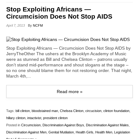
Stop Exploiting Africans —
Circumcision Does Not Stop AIDS
April 7, 2013
By
NCFM
Stop Exploiting Africans — Circumcision Does Not Stop AIDS by
JerryTheOther The ushers at the Brooklyn Academy of Music
were as stunned as Bill and Chelsea Clinton – patrons usually
don’t stand mid-performance and shout slogans at the stage –
so no one should blame them for not restoring order. That night,
March 4th,...
Read more »
Tags:
bill clinton
,
bloodstained man
,
Chelsea Clinton
,
circucision
,
clinton foundation
,
hillary clinton
,
intactivist
,
president clinton
Posted in
Circumcision
,
Discrimination Against Boys
,
Discrimination Against Males
,
Discrimination Against Men
,
Genital Mutilation
,
Health Girls
,
Health Men
,
Legislation