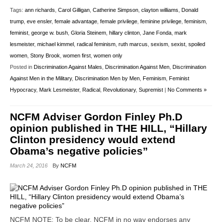
Tags:
ann richards
,
Carol Gilligan
,
Catherine Simpson
,
clayton williams
,
Donald
trump
,
eve ensler
,
female advantage
,
female privilege
,
feminine privilege
,
feminism
,
feminist
,
george w. bush
,
Gloria Steinem
,
hillary clinton
,
Jane Fonda
,
mark
lesmeister
,
michael kimmel
,
radical feminism
,
ruth marcus
,
sexism
,
sexist
,
spoiled
women
,
Stony Brook
,
women first
,
women only
Posted in
Discrimination Against Males
,
Discrimination Against Men
,
Discrimination
Against Men in the Military
,
Discrimination Men by Men
,
Feminism
,
Feminist
Hypocracy
,
Mark Lesmeister
,
Radical
,
Revolutionary
,
Supremist
|
No Comments »
NCFM Adviser Gordon Finley Ph.D
opinion published in THE HILL, “Hillary
Clinton presidency would extend
Obama’s negative policies”
March 24, 2016
By
NCFM
NCFM NOTE: To be clear, NCFM in no way endorses any