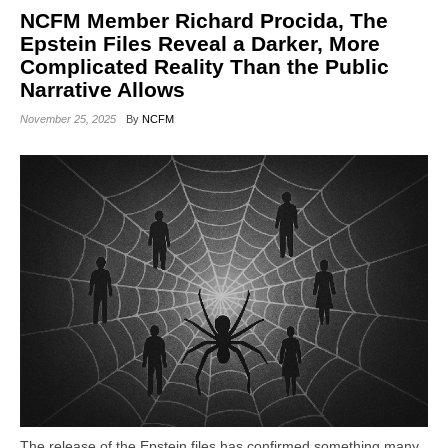
NCFM Member Richard Procida, The
Epstein Files Reveal a Darker, More
Complicated Reality Than the Public
Narrative Allows
November 25, 2025
By
NCFM
The release of the Epstein files has confirmed something many