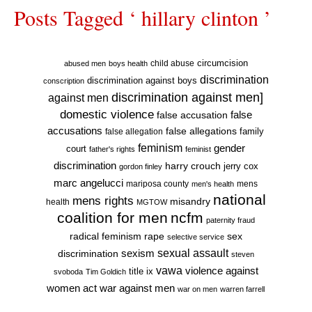
Posts Tagged ‘ hillary clinton ’
circumcision
child abuse
abused men
boys health
discrimination
discrimination against boys
conscription
discrimination against men]
against men
domestic violence
false accusation
false
accusations
false allegations
false allegation
family
feminism
gender
court
father's rights
feminist
discrimination
harry crouch
jerry cox
gordon finley
marc angelucci
mariposa county
mens
men's health
national
mens rights
misandry
health
MGTOW
coalition for men
ncfm
paternity fraud
radical feminism
rape
sex
selective service
sexual assault
sexism
discrimination
steven
vawa
violence against
title ix
svoboda
Tim Goldich
war against men
women act
war on men
warren farrell