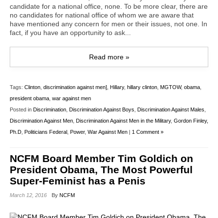
candidate for a national office, none. To be more clear, there are
no candidates for national office of whom we are aware that
have mentioned any concern for men or their issues, not one. In
fact, if you have an opportunity to ask...
Read more »
Tags:
Clinton
,
discrimination against men]
,
Hillary
,
hillary clinton
,
MGTOW
,
obama
,
president obama
,
war against men
Posted in
Discrimination
,
Discrimination Against Boys
,
Discrimination Against Males
,
Discrimination Against Men
,
Discrimination Against Men in the Military
,
Gordon Finley,
Ph.D
,
Politicians Federal
,
Power
,
War Against Men
|
1 Comment »
NCFM Board Member Tim Goldich on
President Obama, The Most Powerful
Super-Feminist has a Penis
March 12, 2016
By
NCFM