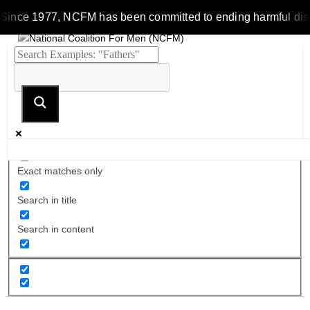
Since 1977, NCFM has been committed to ending harmful discrim
Exact matches only
Search in title
Search in content