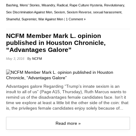
Bashing
,
Mens' Stories
,
Misandry
,
Radical
,
Rape Culture Hysteria
,
Revolutionary
,
Sex Discrimination Against Men
,
Sexism
,
Sexism Reverse
,
sexual harassment
,
Shameful
,
Supremist
,
War Against Men
|
1 Comment »
NCFM Member Mark L. opinion
published in Houston Chronicle,
“Advantages Galore”
May 3, 2016
By
NCFM
Advantages galore Regarding “Trump’s innate sexism is an
insult to all of us” (Page A15, Thursday), Ruth Marcus wants to
remind us of the disadvantages female candidates face. Isn’t it
time we explore at least a little bit the other side of the coin: that
is, the privileges female candidates enjoy solely because of...
Read more »