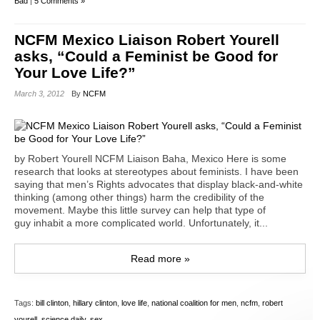
Bad
|
5 Comments »
NCFM Mexico Liaison Robert Yourell
asks, “Could a Feminist be Good for
Your Love Life?”
March 3, 2012
By
NCFM
by Robert Yourell NCFM Liaison Baha, Mexico Here is some
research that looks at stereotypes about feminists. I have been
saying that men’s Rights advocates that display black-and-white
thinking (among other things) harm the credibility of the
movement. Maybe this little survey can help that type of
guy inhabit a more complicated world. Unfortunately, it...
Read more »
Tags:
bill clinton
,
hillary clinton
,
love life
,
national coalition for men
,
ncfm
,
robert
yourell
,
science daily
,
sex