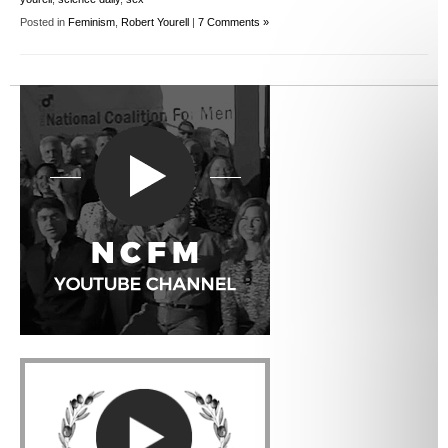
Posted in
Feminism
,
Robert Yourell
|
7 Comments »