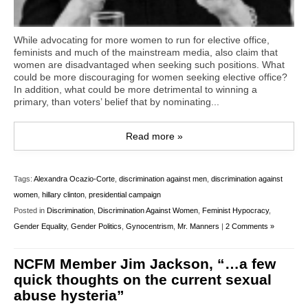
While advocating for more women to run for elective office,
feminists and much of the mainstream media, also claim that
women are disadvantaged when seeking such positions. What
could be more discouraging for women seeking elective office?
In addition, what could be more detrimental to winning a
primary, than voters’ belief that by nominating...
Read more »
Tags:
Alexandra Ocazio-Corte
,
discrimination against men
,
discrimination against
women
,
hillary clinton
,
presidential campaign
Posted in
Discrimination
,
Discrimination Against Women
,
Feminist Hypocracy
,
Gender Equality
,
Gender Politics
,
Gynocentrism
,
Mr. Manners
|
2 Comments »
NCFM Member Jim Jackson, “…a few
quick thoughts on the current sexual
abuse hysteria”