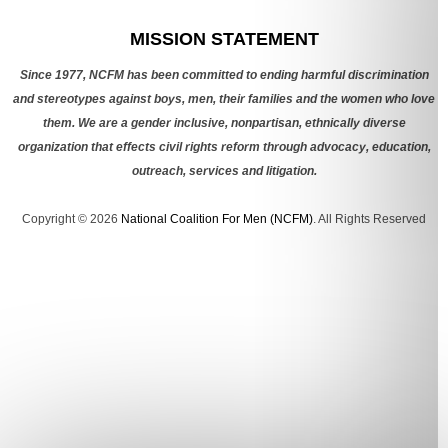
Categories
MISSION STATEMENT
Since 1977, NCFM has been committed to ending harmful discrimination
and stereotypes against boys, men, their families and the women who love
them. We are a gender inclusive, nonpartisan, ethnically diverse
organization that effects civil rights reform through advocacy, education,
outreach, services and litigation.
Copyright © 2026
National Coalition For Men (NCFM)
. All Rights Reserved