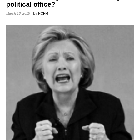
political office?
March 16, 2019
By
NCFM