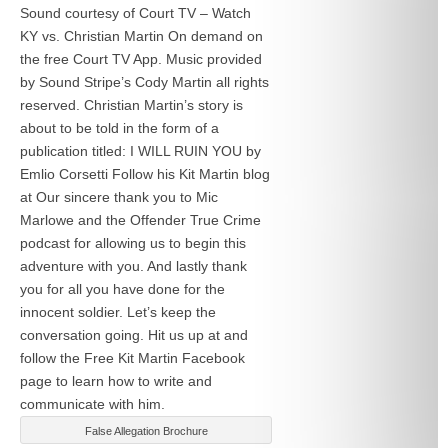
Sound courtesy of Court TV – Watch
KY vs. Christian Martin On demand on
the free Court TV App. Music provided
by Sound Stripe’s Cody Martin all rights
reserved. Christian Martin’s story is
about to be told in the form of a
publication titled: I WILL RUIN YOU by
Emlio Corsetti Follow his Kit Martin blog
at
Our sincere thank you to Mic
Marlowe and the Offender True Crime
podcast for allowing us to begin this
adventure with you. And lastly thank
you for all you have done for the
innocent soldier. Let’s keep the
conversation going. Hit us up at
and
follow the Free Kit Martin Facebook
page to learn how to write and
communicate with him.
False Allegation Brochure