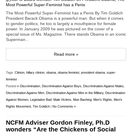
The Most Powerful Super-Feminist has a Penis By Tim Goldich
President Barack Obama is a powerful man. But when it comes
to gender politics, he too is largely a mouthpiece for female
power. In January 2009 he was pictured on the cover of a
special issue of Ms. Magazine. There stands Obama in an iconic
Superman...
Read more »
Tags:
Clinton
,
hillary clinton
,
obama
,
obama feminist
,
president obama
,
super-
feminist
Posted in
Discrimination
,
Discrimination Against Boys
,
Discrimination Against Males
,
Discrimination Against Men
,
Discrimination Against Men in the Military
,
Discrimination
Against Women
,
Legislation Bad
,
Male Victims
,
Man Bashing
,
Men's Rights
,
Men's
Rights Movement
,
Tim Goldich
|
No Comments »
NCFM Adviser Gordon Finley, Ph.D
wonders “Are the Chickens of Social