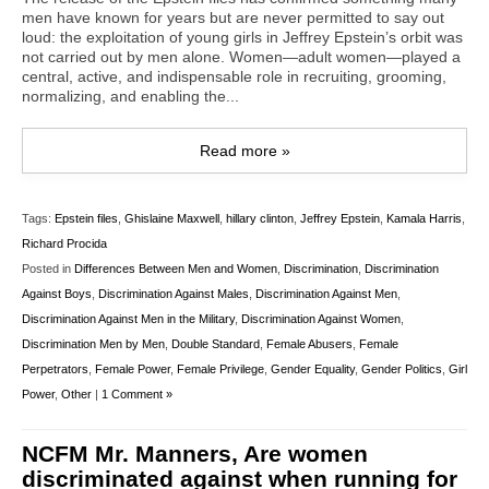
men have known for years but are never permitted to say out
loud: the exploitation of young girls in Jeffrey Epstein’s orbit was
not carried out by men alone. Women—adult women—played a
central, active, and indispensable role in recruiting, grooming,
normalizing, and enabling the...
Read more »
Tags:
Epstein files
,
Ghislaine Maxwell
,
hillary clinton
,
Jeffrey Epstein
,
Kamala Harris
,
Richard Procida
Posted in
Differences Between Men and Women
,
Discrimination
,
Discrimination
Against Boys
,
Discrimination Against Males
,
Discrimination Against Men
,
Discrimination Against Men in the Military
,
Discrimination Against Women
,
Discrimination Men by Men
,
Double Standard
,
Female Abusers
,
Female
Perpetrators
,
Female Power
,
Female Privilege
,
Gender Equality
,
Gender Politics
,
Girl
Power
,
Other
|
1 Comment »
NCFM Mr. Manners, Are women
discriminated against when running for