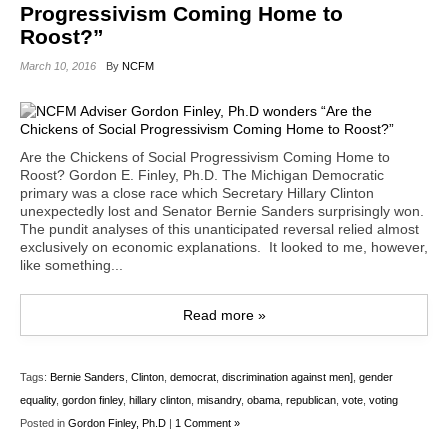
Progressivism Coming Home to
Roost?”
March 10, 2016
By
NCFM
Are the Chickens of Social Progressivism Coming Home to
Roost? Gordon E. Finley, Ph.D. The Michigan Democratic
primary was a close race which Secretary Hillary Clinton
unexpectedly lost and Senator Bernie Sanders surprisingly won.
The pundit analyses of this unanticipated reversal relied almost
exclusively on economic explanations. It looked to me, however,
like something...
Read more »
Tags:
Bernie Sanders
,
Clinton
,
democrat
,
discrimination against men]
,
gender
equality
,
gordon finley
,
hillary clinton
,
misandry
,
obama
,
republican
,
vote
,
voting
Posted in
Gordon Finley, Ph.D
|
1 Comment »