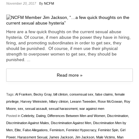
November 20, 2017
By
NCFM
Here are a few quick thoughts on the current sexual abuse
hysteria. Of course, if men abuse the power they have in hiring,
firing, and promoting subordinates in order to get sex, they
should be punished. Of course, if men use their physical
strength to overpower women to get sex, they should be
punished. ...
Read more »
Tags:
Al Franken
,
Becky Gray
,
bill clinton
,
consensual sex
,
false claims
,
female
privilege
,
Harvey Weinstein
,
hillary clinton
,
Leeann Tweeden
,
Rose McGowan
,
Roy
Moore
,
sex
,
sexual assault
,
sexual harassment
,
war against men
Posted in
Celebrity
,
Dating
,
Differences Between Men and Women
,
Discrimination
,
Discrimination Against Males
,
Discrimination Against Men
,
Discrimination Men by
Men
,
Elite
,
False Allegations
,
Feminism
,
Feminist Hypocracy
,
Feminist Spin
,
Girl
Power
,
Harassment Sexual
,
James Jackson
,
Jim Jackson
,
Male Victims
,
Man