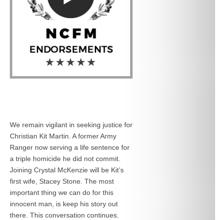
We remain vigilant in seeking justice for
Christian Kit Martin. A former Army
Ranger now serving a life sentence for
a triple homicide he did not commit.
Joining Crystal McKenzie will be Kit’s
first wife, Stacey Stone. The most
important thing we can do for this
innocent man, is keep his story out
there. This conversation continues.