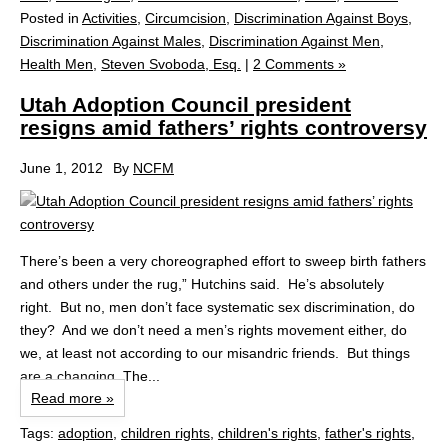
Posted in
Activities
,
Circumcision
,
Discrimination Against Boys
,
Discrimination Against Males
,
Discrimination Against Men
,
Health Men
,
Steven Svoboda, Esq.
|
2 Comments »
Utah Adoption Council president
resigns amid fathers’ rights controversy
June 1, 2012
By
NCFM
There’s been a very choreographed effort to sweep birth fathers
and others under the rug,” Hutchins said. He’s absolutely
right. But no, men don’t face systematic sex discrimination, do
they? And we don’t need a men’s rights movement either, do
we, at least not according to our misandric friends. But things
are a changing. The...
Read more »
Tags:
adoption
,
children rights
,
children's rights
,
father's rights
,