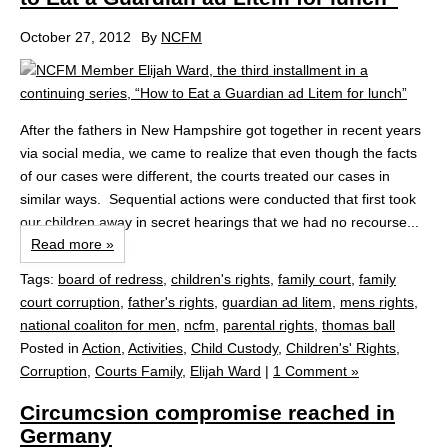
October 27, 2012
By
NCFM
After the fathers in New Hampshire got together in recent years
via social media, we came to realize that even though the facts
of our cases were different, the courts treated our cases in
similar ways. Sequential actions were conducted that first took
our children away in secret hearings that we had no recourse...
Read more »
Tags:
board of redress
,
children's rights
,
family court
,
family
court corruption
,
father's rights
,
guardian ad litem
,
mens rights
,
national coaliton for men
,
ncfm
,
parental rights
,
thomas ball
Posted in
Action
,
Activities
,
Child Custody
,
Children's' Rights
,
Corruption
,
Courts Family
,
Elijah Ward
|
1 Comment »
Circumcsion compromise reached in
Germany