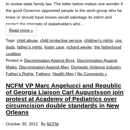
to review state family law. The letter below makes one wonder if
the good Governor appointed people to the work-group who he
knew or should have known would sabotage its intent and
protect the interests of stakeholders who...
Read more »
Tags:
child abuse
,
child protective service
,
children's rights
,
cps
,
dads
,
father's rights
,
foster care
,
richard wexler
,
the fatherhood
coalition
Posted in
Discrimination Against Boys
,
Discrimination Against
Males
,
Discrimination Against Men
,
Domestic Violence Industry
,
Father's Rights
,
Fathers
,
Health Men
|
No Comments »
NCFM VP Marc Angelucci and Republic
of Georgia Liaison Carl Augustsson join
protest at Academy of Pediatrics over
circumcision double standards in New
Orleans
October 30, 2012
By
NCFM