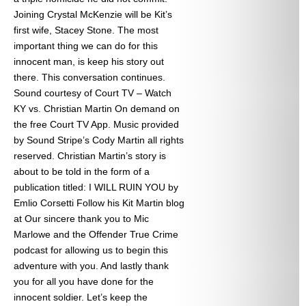
Joining Crystal McKenzie will be Kit’s
first wife, Stacey Stone. The most
important thing we can do for this
innocent man, is keep his story out
there. This conversation continues.
Sound courtesy of Court TV – Watch
KY vs. Christian Martin On demand on
the free Court TV App. Music provided
by Sound Stripe’s Cody Martin all rights
reserved. Christian Martin’s story is
about to be told in the form of a
publication titled: I WILL RUIN YOU by
Emlio Corsetti Follow his Kit Martin blog
at
Our sincere thank you to Mic
Marlowe and the Offender True Crime
podcast for allowing us to begin this
adventure with you. And lastly thank
you for all you have done for the
innocent soldier. Let’s keep the