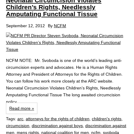
Neonatal Circumcision Violates
Children’s Rights, Needlessly
Amputating Functional Tissue
September 12, 2012
By
NCFM
NCFM NOTE: Mr. Svoboda is one of the world’s leading anti-
circumcision experts and advocates. He is a Human Rights
Attorney and President of Attorneys for the Rights of Children.
You can follow his work more closely at the ARC website.
Neonatal Circumcision Violates Children’s Rights, Needlessly
Amputating Functional Tissue The long awaited circumcision
policy...
Read more »
Tags:
arc
,
attorneys for the rights of children
,
children's rights
,
circumcision
,
discrimination against boys
,
discrimination against
men
,
mens rights
,
national coalition for men
,
ncfm
,
svoboda