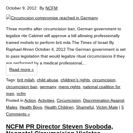
October 9, 2012
By
NCFM
Three months after circumcision ban, German government to
legalize rite Cabinet will approve a bill allowing professionally
trained mohels to perform brit mila The Times of Israel By
Raphael Ahren October 4, 2012 The German government is set
to pass legislation that would legalize ritual circumcisions if they
are performed by a medical professional,...
Read more »
Tags:
brit milah
,
child abuse
,
children's rights
,
circumcision
,
circumcision ban
,
germany
,
mens rights
,
national coalition for
men
,
ncfm
Posted in
Action
,
Activities
,
Circumcision
,
Discrimination Against
Males
,
Health Boys
,
Health Children
,
Shameful
,
Victim Male
|
5
Comments »
NCFM PR Director Steven Svoboda,