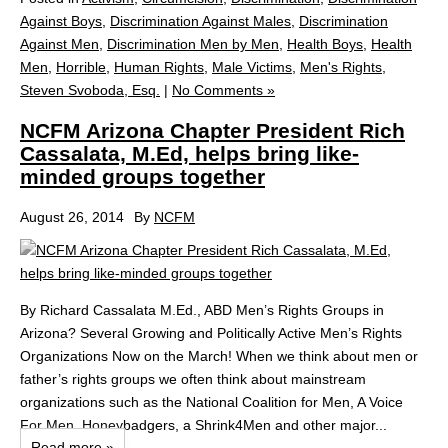
Against Boys
,
Discrimination Against Males
,
Discrimination
Against Men
,
Discrimination Men by Men
,
Health Boys
,
Health
Men
,
Horrible
,
Human Rights
,
Male Victims
,
Men's Rights
,
Steven Svoboda, Esq.
|
No Comments »
NCFM Arizona Chapter President Rich
Cassalata, M.Ed, helps bring like-
minded groups together
August 26, 2014
By
NCFM
By Richard Cassalata M.Ed., ABD Men’s Rights Groups in
Arizona? Several Growing and Politically Active Men’s Rights
Organizations Now on the March! When we think about men or
father’s rights groups we often think about mainstream
organizations such as the National Coalition for Men, A Voice
For Men, Honeybadgers, a Shrink4Men and other major...
Read more »