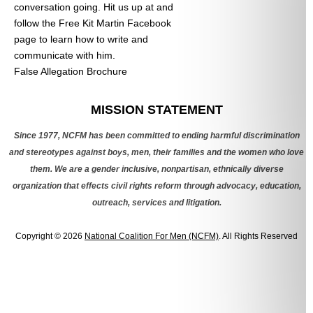
conversation going. Hit us up at
and
follow the Free Kit Martin Facebook
page to learn how to write and
communicate with him.
False Allegation Brochure
Categories
MISSION STATEMENT
Since 1977, NCFM has been committed to ending harmful discrimination
and stereotypes against boys, men, their families and the women who love
them. We are a gender inclusive, nonpartisan, ethnically diverse
organization that effects civil rights reform through advocacy, education,
outreach, services and litigation.
Copyright © 2026
National Coalition For Men (NCFM)
. All Rights Reserved