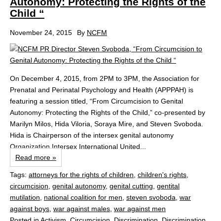
Autonomy: Protecting the Rights of the
Child “
November 24, 2015
By
NCFM
On December 4, 2015, from 2PM to 3PM, the Association for
Prenatal and Perinatal Psychology and Health (APPPAH) is
featuring a session titled, “From Circumcision to Genital
Autonomy: Protecting the Rights of the Child,” co-presented by
Marilyn Milos, Hida Viloria, Soraya Mire, and Steven Svoboda.
Hida is Chairperson of the intersex genital autonomy
Organization Intersex International United...
Read more »
Tags:
attorneys for the rights of children
,
children's rights
,
circumcision
,
genital autonomy
,
genital cutting
,
gentital
mutilation
,
national coalition for men
,
steven svoboda
,
war
against boys
,
war against males
,
war against men
Posted in
Activism
,
Circumcision
,
Discrimination
,
Discrimination