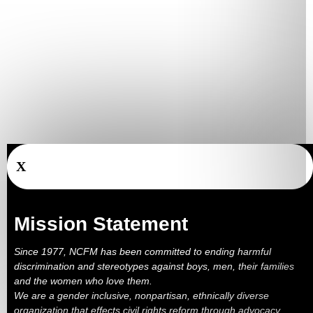
X
Mission Statement
Since 1977, NCFM has been committed to ending harmful
discrimination and stereotypes against boys, men, their families
and the women who love them.
We are a gender inclusive, nonpartisan, ethnically diverse
organization that effects civil rights reform through advocacy,