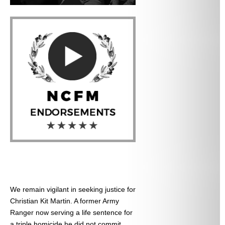
We remain vigilant in seeking justice for
Christian Kit Martin. A former Army
Ranger now serving a life sentence for
a triple homicide he did not commit.