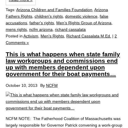
Tags:
Arizona Children and Families Foundation
,
Arizona
Fathers Rights
,
children's rights
,
domestic violence
,
false
accusations
,
father's rights
,
Men’s Rights Group of Arizona
,
mens rights
,
ncfm arizona
,
richard cassalata
Posted in
Activism
,
Men's Rights
,
Richard Cassalata M.Ed.
|
2
Comments »
This is what happens when state family
law workgroups and commissions end
up with members dependent upon
government for their boat payments…
October 10, 2013
By
NCFM
NCFM NOTE: The Fatherhood Coalition of Massachusetts was
largely responsible for Governor Patrick convening a work-group