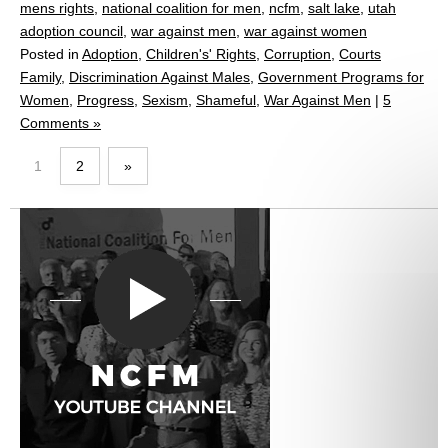
mens rights
,
national coalition for men
,
ncfm
,
salt lake
,
utah
adoption council
,
war against men
,
war against women
Posted in
Adoption
,
Children's' Rights
,
Corruption
,
Courts
Family
,
Discrimination Against Males
,
Government Programs for
Women
,
Progress
,
Sexism
,
Shameful
,
War Against Men
|
5
Comments »
1
2
»