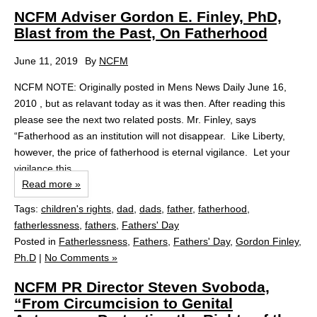
NCFM Adviser Gordon E. Finley, PhD,
Blast from the Past, On Fatherhood
June 11, 2019
By
NCFM
NCFM NOTE: Originally posted in Mens News Daily June 16,
2010 , but as relavant today as it was then. After reading this
please see the next two related posts. Mr. Finley, says
“Fatherhood as an institution will not disappear. Like Liberty,
however, the price of fatherhood is eternal vigilance. Let your
vigilance this...
Read more »
Tags:
children's rights
,
dad
,
dads
,
father
,
fatherhood
,
fatherlessness
,
fathers
,
Fathers' Day
Posted in
Fatherlessness
,
Fathers
,
Fathers' Day
,
Gordon Finley,
Ph.D
|
No Comments »
NCFM PR Director Steven Svoboda,
“From Circumcision to Genital