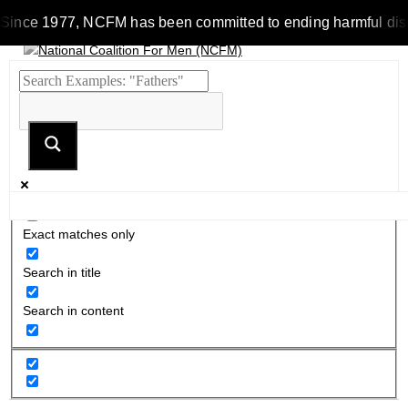
Since 1977, NCFM has been committed to ending harmful discrim
Exact matches only
Search in title
Search in content