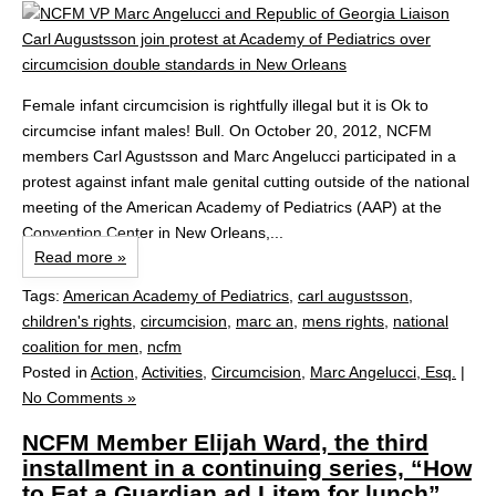
Female infant circumcision is rightfully illegal but it is Ok to
circumcise infant males! Bull. On October 20, 2012, NCFM
members Carl Agustsson and Marc Angelucci participated in a
protest against infant male genital cutting outside of the national
meeting of the American Academy of Pediatrics (AAP) at the
Convention Center in New Orleans,...
Read more »
Tags:
American Academy of Pediatrics
,
carl augustsson
,
children's rights
,
circumcision
,
marc an
,
mens rights
,
national
coalition for men
,
ncfm
Posted in
Action
,
Activities
,
Circumcision
,
Marc Angelucci, Esq.
|
No Comments »
NCFM Member Elijah Ward, the third
installment in a continuing series, “How
to Eat a Guardian ad Litem for lunch”