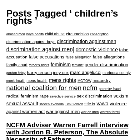
Posts Tagged ‘ children’s
rights ’
circumcision
child abuse
abused men
boys health
conscription
discrimination against men
discrimination against boys
discrimination against men]
domestic violence
false
accusation
false accusations
false allegations
false allegation
feminism
gender discrimination
family court
father's rights
feminist
marc angelucci
harry crouch
jerry cox
mariposa county
gordon finley
mens rights
misandry
mens health
men's health
MGTOW
national coalition for men
ncfm
paternity fraud
radical feminism
rape
sexism
sex discrimination
selective service
sexual assault
vawa
violence
title ix
steven svoboda
Tim Goldich
war against men
against women act
war on men
warren farrell
NCFM Adviser Warren Farrell interview
with Jordon B. Peterson, The Absolute
Necessity of Fathers