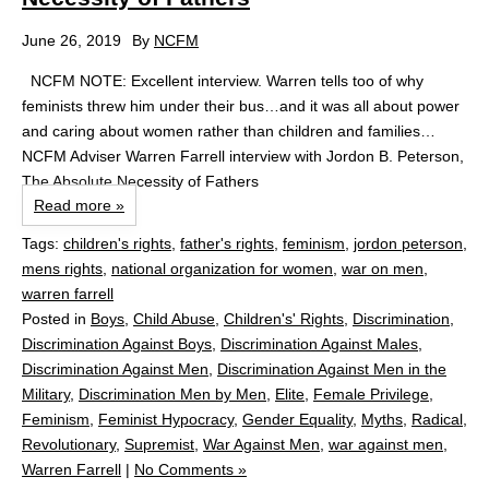
June 26, 2019
By
NCFM
NCFM NOTE: Excellent interview. Warren tells too of why
feminists threw him under their bus…and it was all about power
and caring about women rather than children and families…
NCFM Adviser Warren Farrell interview with Jordon B. Peterson,
The Absolute Necessity of Fathers
Read more »
Tags:
children's rights
,
father's rights
,
feminism
,
jordon peterson
,
mens rights
,
national organization for women
,
war on men
,
warren farrell
Posted in
Boys
,
Child Abuse
,
Children's' Rights
,
Discrimination
,
Discrimination Against Boys
,
Discrimination Against Males
,
Discrimination Against Men
,
Discrimination Against Men in the
Military
,
Discrimination Men by Men
,
Elite
,
Female Privilege
,
Feminism
,
Feminist Hypocracy
,
Gender Equality
,
Myths
,
Radical
,
Revolutionary
,
Supremist
,
War Against Men
,
war against men
,
Warren Farrell
|
No Comments »