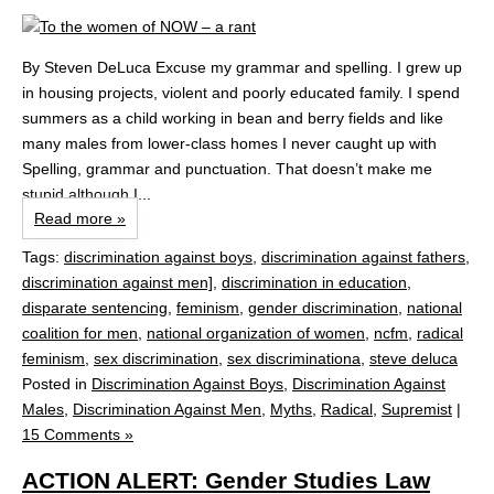
By Steven DeLuca Excuse my grammar and spelling. I grew up
in housing projects, violent and poorly educated family. I spend
summers as a child working in bean and berry fields and like
many males from lower-class homes I never caught up with
Spelling, grammar and punctuation. That doesn’t make me
stupid although I...
Read more »
Tags:
discrimination against boys
,
discrimination against fathers
,
discrimination against men]
,
discrimination in education
,
disparate sentencing
,
feminism
,
gender discrimination
,
national
coalition for men
,
national organization of women
,
ncfm
,
radical
feminism
,
sex discrimination
,
sex discriminationa
,
steve deluca
Posted in
Discrimination Against Boys
,
Discrimination Against
Males
,
Discrimination Against Men
,
Myths
,
Radical
,
Supremist
|
15 Comments »
ACTION ALERT: Gender Studies Law