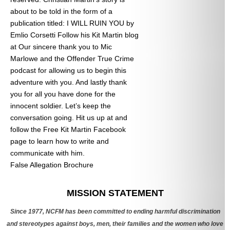
about to be told in the form of a
publication titled: I WILL RUIN YOU by
Emlio Corsetti Follow his Kit Martin blog
at
Our sincere thank you to Mic
Marlowe and the Offender True Crime
podcast for allowing us to begin this
adventure with you. And lastly thank
you for all you have done for the
innocent soldier. Let’s keep the
conversation going. Hit us up at
and
follow the Free Kit Martin Facebook
page to learn how to write and
communicate with him.
False Allegation Brochure
Categories
MISSION STATEMENT
Since 1977, NCFM has been committed to ending harmful discrimination
and stereotypes against boys, men, their families and the women who love