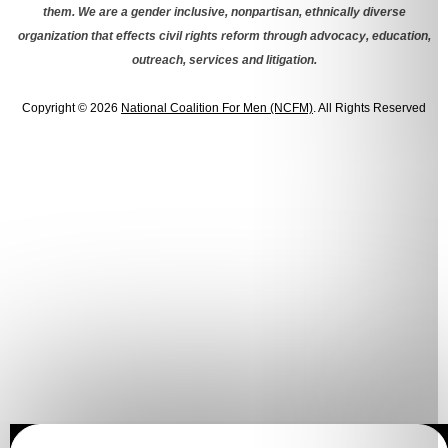
them. We are a gender inclusive, nonpartisan, ethnically diverse
organization that effects civil rights reform through advocacy, education,
outreach, services and litigation.
Copyright © 2026
National Coalition For Men (NCFM)
. All Rights Reserved