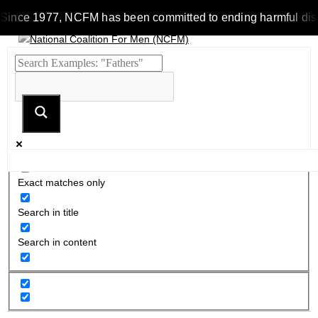
Since 1977, NCFM has been committed to ending harmful discrim
Exact matches only
Search in title
Search in content