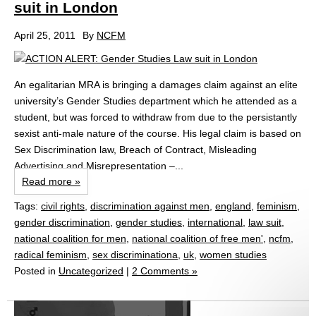
suit in London
April 25, 2011
By
NCFM
An egalitarian MRA is bringing a damages claim against an elite
university’s Gender Studies department which he attended as a
student, but was forced to withdraw from due to the persistantly
sexist anti-male nature of the course. His legal claim is based on
Sex Discrimination law, Breach of Contract, Misleading
Advertising and Misrepresentation –...
Read more »
Tags:
civil rights
,
discrimination against men
,
england
,
feminism
,
gender discrimination
,
gender studies
,
international
,
law suit
,
national coalition for men
,
national coalition of free men'
,
ncfm
,
radical feminism
,
sex discriminationa
,
uk
,
women studies
Posted in
Uncategorized
|
2 Comments »