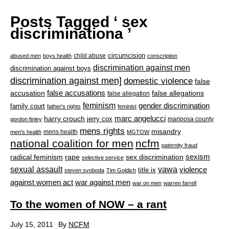
Posts Tagged ‘ sex
discriminationa ’
circumcision
child abuse
abused men
boys health
conscription
discrimination against men
discrimination against boys
discrimination against men]
domestic violence
false
accusation
false accusations
false allegations
false allegation
feminism
gender discrimination
family court
father's rights
feminist
marc angelucci
harry crouch
jerry cox
mariposa county
gordon finley
mens rights
misandry
mens health
men's health
MGTOW
national coalition for men
ncfm
paternity fraud
radical feminism
rape
sexism
sex discrimination
selective service
sexual assault
vawa
violence
title ix
steven svoboda
Tim Goldich
war against men
against women act
war on men
warren farrell
To the women of NOW – a rant
July 15, 2011
By
NCFM