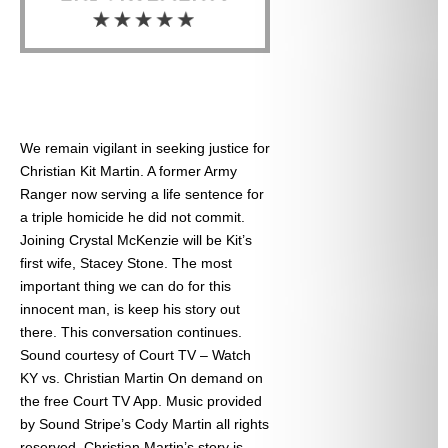
We remain vigilant in seeking justice for
Christian Kit Martin. A former Army
Ranger now serving a life sentence for
a triple homicide he did not commit.
Joining Crystal McKenzie will be Kit’s
first wife, Stacey Stone. The most
important thing we can do for this
innocent man, is keep his story out
there. This conversation continues.
Sound courtesy of Court TV – Watch
KY vs. Christian Martin On demand on
the free Court TV App. Music provided
by Sound Stripe’s Cody Martin all rights
reserved. Christian Martin’s story is